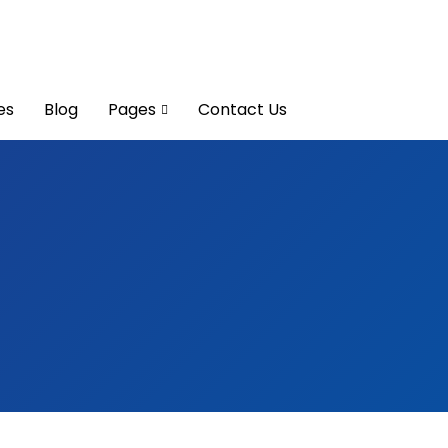
es
Blog
Pages
Contact Us