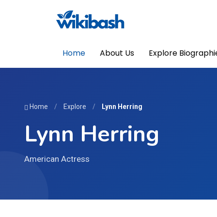
Home
About Us
Explore Biographi
Home
/
Explore
/
Lynn Herring
Lynn Herring
American Actress