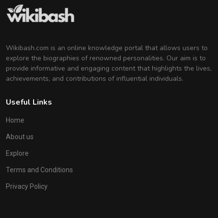
Wikibash.com is an online knowledge portal that allows users to
explore the biographies of renowned personalities. Our aim is to
provide informative and engaging content that highlights the lives,
achievements, and contributions of influential individuals.
Useful Links
Home
About us
Explore
Terms and Conditions
Privacy Policy