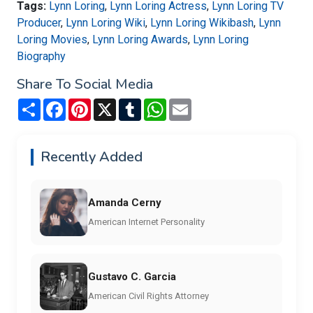
Tags:
Lynn Loring
,
Lynn Loring Actress
,
Lynn Loring TV
Producer
,
Lynn Loring Wiki
,
Lynn Loring Wikibash
,
Lynn
Loring Movies
,
Lynn Loring Awards
,
Lynn Loring
Biography
Share To Social Media
Share
Facebook
Pinterest
X
Tumblr
WhatsApp
Email
Recently Added
Amanda Cerny
American Internet Personality
Gustavo C. Garcia
American Civil Rights Attorney