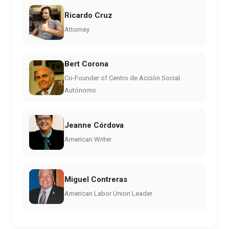
Ricardo Cruz
Attorney
Bert Corona
Co-Founder of Centro de Acción Social
Autónomo
Jeanne Córdova
American Writer
Miguel Contreras
American Labor Union Leader