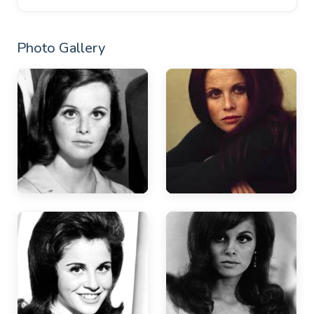
Photo Gallery