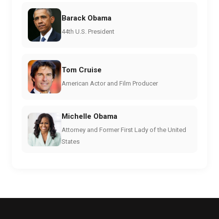
Barack Obama
44th U.S. President
Tom Cruise
American Actor and Film Producer
Michelle Obama
Attorney and Former First Lady of the United
States