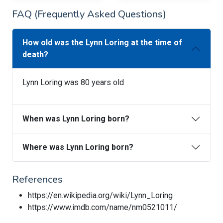
FAQ (Frequently Asked Questions)
How old was the Lynn Loring at the time of
death?
Lynn Loring was 80 years old
When was Lynn Loring born?
Where was Lynn Loring born?
References
https://en.wikipedia.org/wiki/Lynn_Loring
https://www.imdb.com/name/nm0521011/