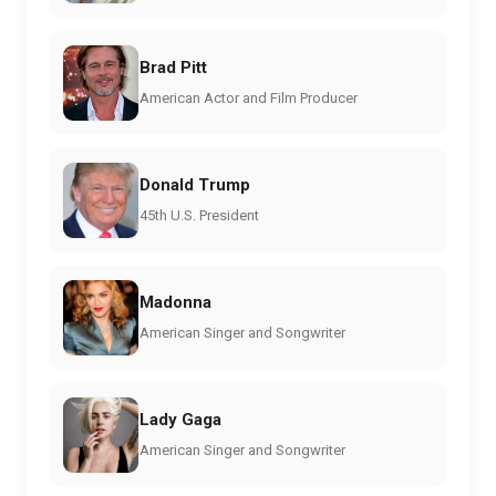
Brad Pitt
American Actor and Film Producer
Donald Trump
45th U.S. President
Madonna
American Singer and Songwriter
Lady Gaga
American Singer and Songwriter