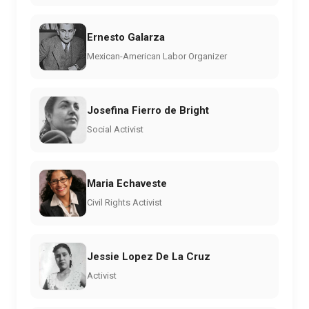
Ernesto Galarza
Mexican-American Labor Organizer
Josefina Fierro de Bright
Social Activist
Maria Echaveste
Civil Rights Activist
Jessie Lopez De La Cruz
Activist