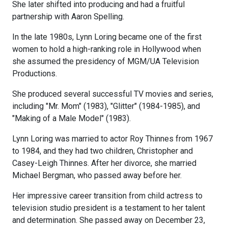
She later shifted into producing and had a fruitful
partnership with Aaron Spelling.
In the late 1980s, Lynn Loring became one of the first
women to hold a high-ranking role in Hollywood when
she assumed the presidency of MGM/UA Television
Productions.
She produced several successful TV movies and series,
including "Mr. Mom" (1983), "Glitter" (1984-1985), and
"Making of a Male Model" (1983).
Lynn Loring was married to actor Roy Thinnes from 1967
to 1984, and they had two children, Christopher and
Casey-Leigh Thinnes. After her divorce, she married
Michael Bergman, who passed away before her.
Her impressive career transition from child actress to
television studio president is a testament to her talent
and determination. She passed away on December 23,