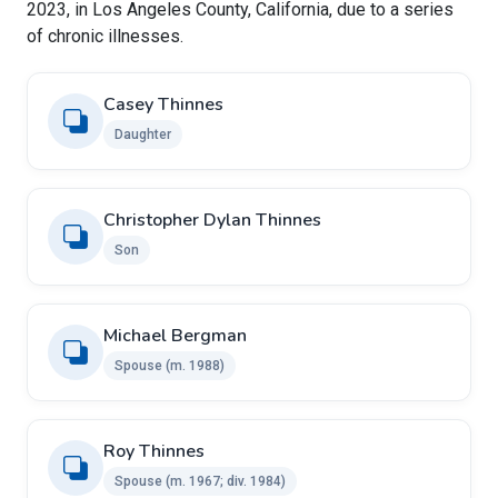
2023, in Los Angeles County, California, due to a series
of chronic illnesses.
Casey Thinnes
Daughter
Christopher Dylan Thinnes
Son
Michael Bergman
Spouse ​​(m. 1988)
Roy Thinnes ​ ​
Spouse (m. 1967; div. 1984)