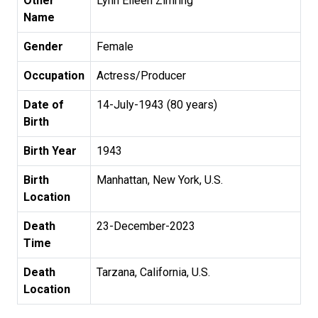
Other
Lynn Eileen Zimring
Name
Gender
Female
Occupation
Actress/Producer
Date of
14-July-1943 (80 years)
Birth
Birth Year
1943
Birth
Manhattan, New York, U.S.
Location
Death
23-December-2023
Time
Death
Tarzana, California, U.S.
Location