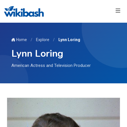
Home
/
Explore
/
Lynn Loring
Lynn Loring
American Actress and Television Producer