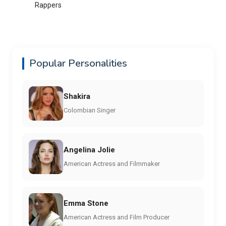
Rappers
Popular Personalities
Shakira
Colombian Singer
Angelina Jolie
American Actress and Filmmaker
Emma Stone
American Actress and Film Producer