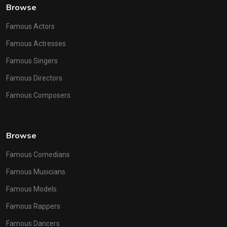
Browse
Famous Actors
Famous Actresses
Famous Singers
Famous Directors
Famous Composers
Browse
Famous Comedians
Famous Musicians
Famous Models
Famous Rappers
Famous Dancers