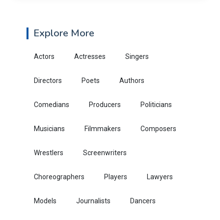
Explore More
Actors
Actresses
Singers
Directors
Poets
Authors
Comedians
Producers
Politicians
Musicians
Filmmakers
Composers
Wrestlers
Screenwriters
Choreographers
Players
Lawyers
Models
Journalists
Dancers