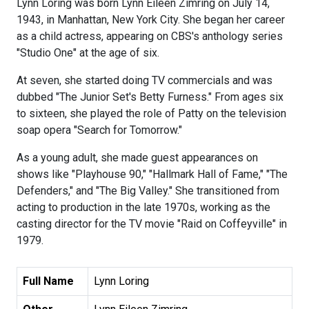
Lynn Loring was born Lynn Eileen Zimring on July 14,
1943, in Manhattan, New York City. She began her career
as a child actress, appearing on CBS's anthology series
"Studio One" at the age of six.
At seven, she started doing TV commercials and was
dubbed "The Junior Set's Betty Furness." From ages six
to sixteen, she played the role of Patty on the television
soap opera "Search for Tomorrow."
As a young adult, she made guest appearances on
shows like "Playhouse 90," "Hallmark Hall of Fame," "The
Defenders," and "The Big Valley." She transitioned from
acting to production in the late 1970s, working as the
casting director for the TV movie "Raid on Coffeyville" in
1979.
Full Name
Lynn Loring