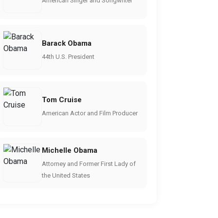
American Singer and Songwriter
Barack Obama
44th U.S. President
Tom Cruise
American Actor and Film Producer
Michelle Obama
Attorney and Former First Lady of
the United States