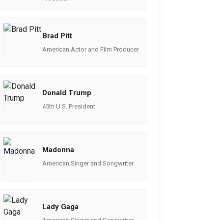
Brad Pitt
American Actor and Film Producer
Donald Trump
45th U.S. President
Madonna
American Singer and Songwriter
Lady Gaga