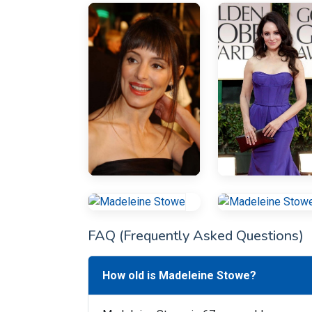
FAQ (Frequently Asked Questions)
How old is Madeleine Stowe?