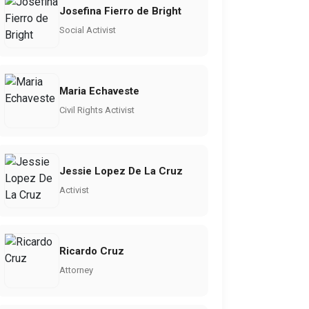
Josefina Fierro de Bright
Social Activist
Maria Echaveste
Civil Rights Activist
Jessie Lopez De La Cruz
Activist
Ricardo Cruz
Attorney