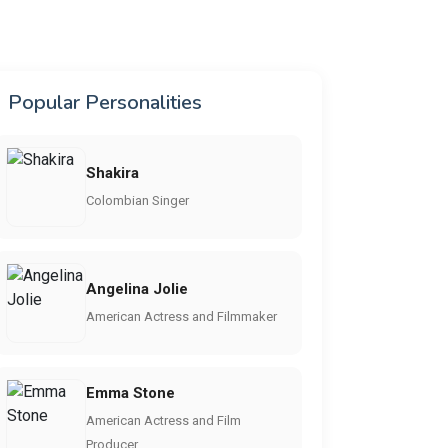
Popular Personalities
Shakira
Colombian Singer
Angelina Jolie
American Actress and Filmmaker
Emma Stone
American Actress and Film
Producer