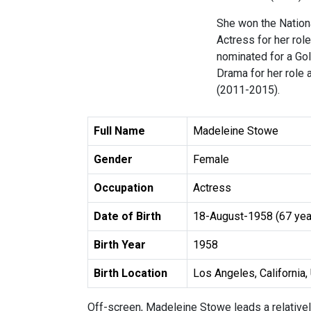
She won the Nationa
Actress for her rol
nominated for a Go
Drama for her role 
(2011-2015).
Full Name
Madeleine Stowe
Gender
Female
Occupation
Actress
Date of Birth
18-August-1958 (67 yea
Birth Year
1958
Birth Location
Los Angeles, California, 
Off-screen, Madeleine Stowe leads a relatively