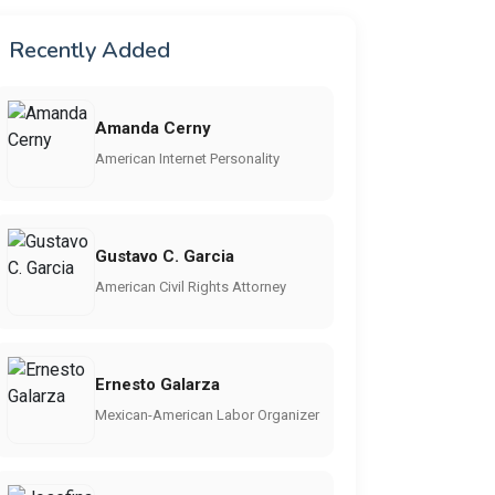
Recently Added
Amanda Cerny
American Internet Personality
Gustavo C. Garcia
American Civil Rights Attorney
Ernesto Galarza
Mexican-American Labor Organizer