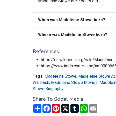
Madeleine Stowe is 67 years old
When was Madeleine Stowe born?
Where was Madeleine Stowe born?
References
https://en.wikipedia.org/wiki/Madeleine
https://www.imdb.com/name/nm000065
Tags:
Madeleine Stowe
,
Madeleine Stowe Ac
Wikibash
,
Madeleine Stowe Movies
,
Madelei
Stowe Biography
Share To Social Media
Share
Facebook
Pinterest
X
Tumblr
WhatsApp
Email