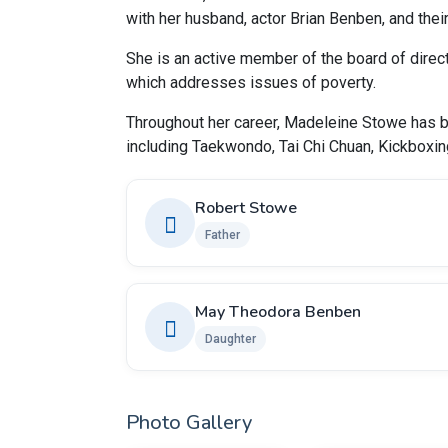
with her husband, actor Brian Benben, and the
She is an active member of the board of direct
which addresses issues of poverty.
Throughout her career, Madeleine Stowe has be
including Taekwondo, Tai Chi Chuan, Kickboxin
Robert Stowe
Father
May Theodora Benben
Daughter
Photo Gallery