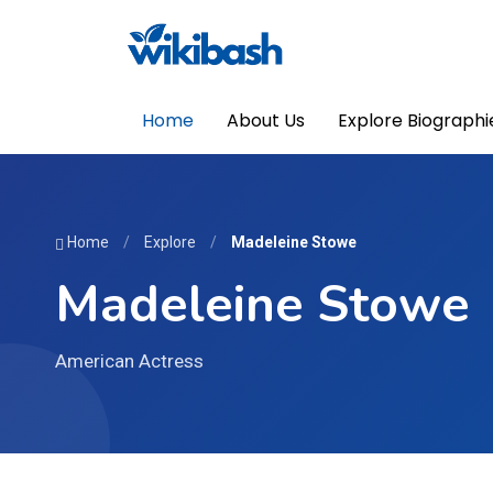
Home
About Us
Explore Biographi
Home
/
Explore
/
Madeleine Stowe
Madeleine Stowe
American Actress