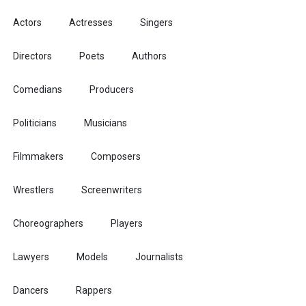
Actors
Actresses
Singers
Directors
Poets
Authors
Comedians
Producers
Politicians
Musicians
Filmmakers
Composers
Wrestlers
Screenwriters
Choreographers
Players
Lawyers
Models
Journalists
Dancers
Rappers