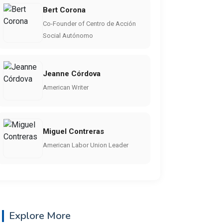
Bert Corona
Co-Founder of Centro de Acción
Social Autónomo
Jeanne Córdova
American Writer
Miguel Contreras
American Labor Union Leader
Explore More