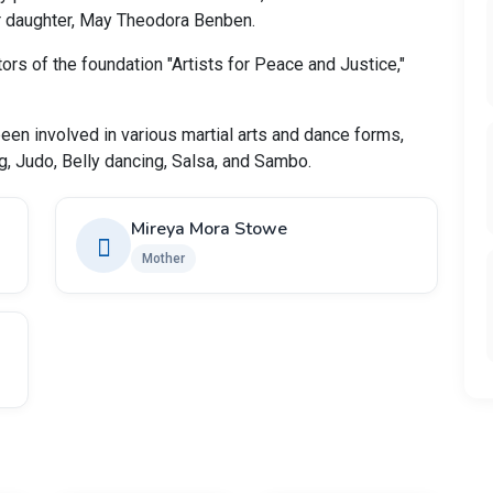
ir daughter, May Theodora Benben.
ors of the foundation "Artists for Peace and Justice,"
en involved in various martial arts and dance forms,
g, Judo, Belly dancing, Salsa, and Sambo.
Mireya Mora Stowe
Mother