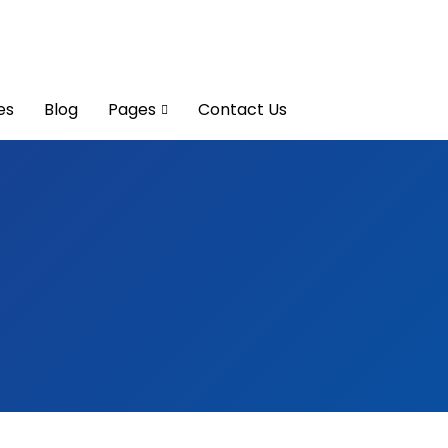
es
Blog
Pages
Contact Us