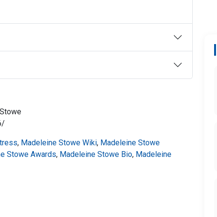
_Stowe
6/
tress
,
Madeleine Stowe Wiki
,
Madeleine Stowe
ne Stowe Awards
,
Madeleine Stowe Bio
,
Madeleine