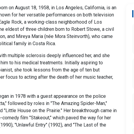
rn on August 18, 1958, in Los Angeles, California, is an
nown for her versatile performances on both television
 Eagle Rock, a working-class neighborhood of Los
e eldest of three children born to Robert Stowe, a civil
on, and Mireya Maria (née Mora Steinvorth), who came
itical family in Costa Rica.
with multiple sclerosis deeply influenced her, and she
im to his medical treatments. Initially aspiring to
anist, she took lessons from the age of ten but
er focus to acting after the death of her music teacher,
egan in 1978 with a guest appearance on the police
ta," followed by roles in "The Amazing Spider-Man,"
d "Little House on the Prairie." Her breakthrough came in
-comedy film "Stakeout," which paved the way for her
(1990), "Unlawful Entry" (1992), and "The Last of the