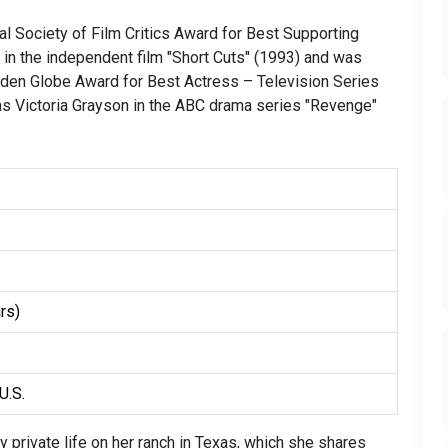
l Society of Film Critics Award for Best Supporting
e in the independent film "Short Cuts" (1993) and was
lden Globe Award for Best Actress – Television Series
as Victoria Grayson in the ABC drama series "Revenge"
rs)
U.S.
 private life on her ranch in Texas, which she shares