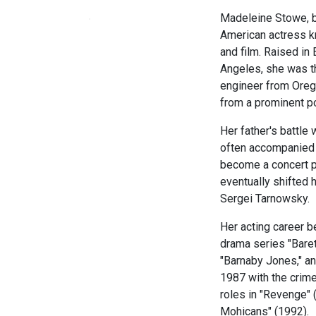
Madeleine Stowe, bo
American actress k
and film. Raised in
Angeles, she was th
engineer from Oreg
from a prominent pol
Her father's battle 
often accompanied h
become a concert pi
eventually shifted h
Sergei Tarnowsky.
Her acting career b
drama series "Baret
"Barnaby Jones," an
1987 with the crime
roles in "Revenge" 
Mohicans" (1992).