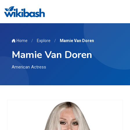
Home
/
Explore
/
Mamie Van Doren
Mamie Van Doren
American Actress