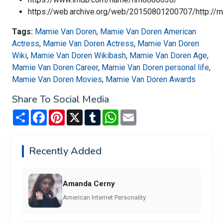
https://web.archive.org/web/20150801200707/http://
Tags:
Mamie Van Doren
,
Mamie Van Doren American
Actress
,
Mamie Van Doren Actress
,
Mamie Van Doren
Wiki
,
Mamie Van Doren Wikibash
,
Mamie Van Doren Age
,
Mamie Van Doren Career
,
Mamie Van Doren personal life
,
Mamie Van Doren Movies
,
Mamie Van Doren Awards
Share To Social Media
Share
Facebook
Pinterest
X
Tumblr
WhatsApp
Email
Recently Added
Amanda Cerny
American Internet Personality