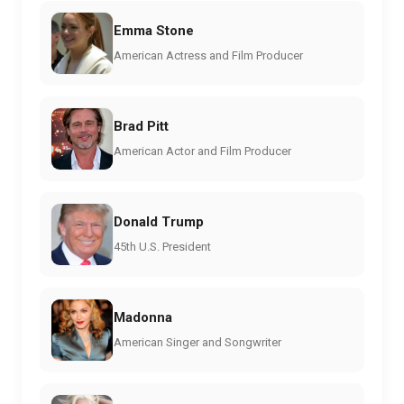
Emma Stone
American Actress and Film Producer
Brad Pitt
American Actor and Film Producer
Donald Trump
45th U.S. President
Madonna
American Singer and Songwriter