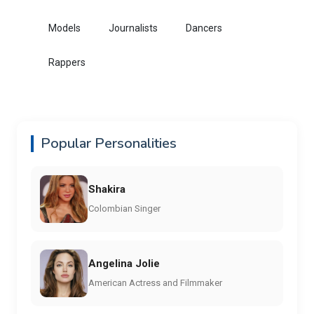
Models
Journalists
Dancers
Rappers
Popular Personalities
Shakira
Colombian Singer
Angelina Jolie
American Actress and Filmmaker