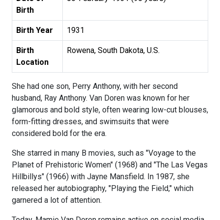
Birth
Birth Year
1931
Birth
Rowena, South Dakota, U.S.
Location
She had one son, Perry Anthony, with her second
husband, Ray Anthony. Van Doren was known for her
glamorous and bold style, often wearing low-cut blouses,
form-fitting dresses, and swimsuits that were
considered bold for the era.
She starred in many B movies, such as "Voyage to the
Planet of Prehistoric Women" (1968) and "The Las Vegas
Hillbillys" (1966) with Jayne Mansfield. In 1987, she
released her autobiography, "Playing the Field," which
garnered a lot of attention.
Today, Mamie Van Doren remains active on social media