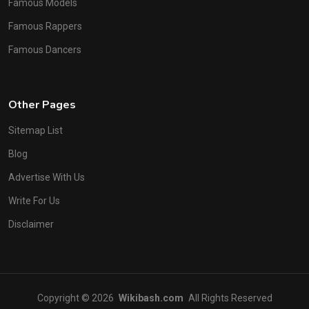
Famous Models
Famous Rappers
Famous Dancers
Other Pages
Sitemap List
Blog
Advertise With Us
Write For Us
Disclaimer
Copyright © 2026
Wikibash.com
All Rights Reserved