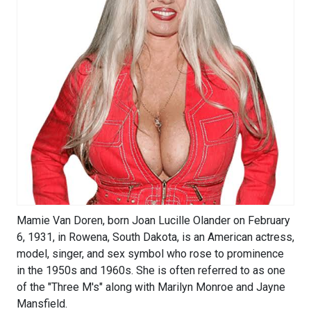
Mamie Van Doren, born Joan Lucille Olander on February
6, 1931, in Rowena, South Dakota, is an American actress,
model, singer, and sex symbol who rose to prominence
in the 1950s and 1960s. She is often referred to as one
of the "Three M's" along with Marilyn Monroe and Jayne
Mansfield.