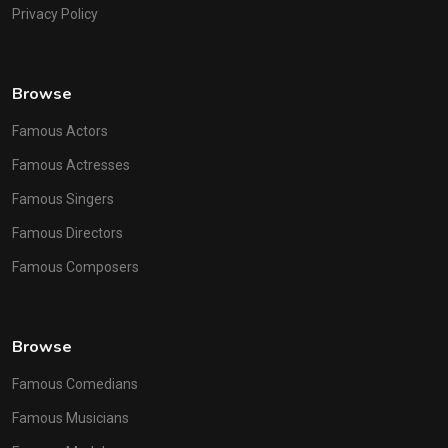
Privacy Policy
Browse
Famous Actors
Famous Actresses
Famous Singers
Famous Directors
Famous Composers
Browse
Famous Comedians
Famous Musicians