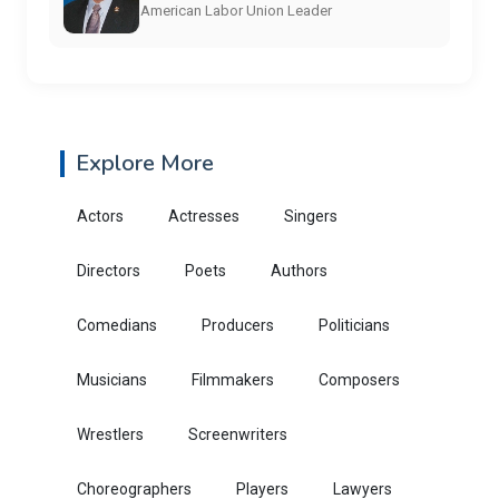
American Labor Union Leader
Explore More
Actors
Actresses
Singers
Directors
Poets
Authors
Comedians
Producers
Politicians
Musicians
Filmmakers
Composers
Wrestlers
Screenwriters
Choreographers
Players
Lawyers