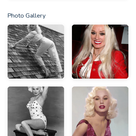
Photo Gallery