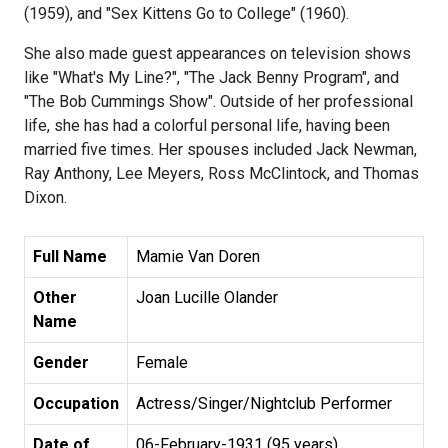
(1959), and "Sex Kittens Go to College" (1960).
She also made guest appearances on television shows
like "What's My Line?", "The Jack Benny Program", and
"The Bob Cummings Show". Outside of her professional
life, she has had a colorful personal life, having been
married five times. Her spouses included Jack Newman,
Ray Anthony, Lee Meyers, Ross McClintock, and Thomas
Dixon.
Full Name
Mamie Van Doren
Other
Joan Lucille Olander
Name
Gender
Female
Occupation
Actress/Singer/Nightclub Performer
Date of
06-February-1931 (95 years)