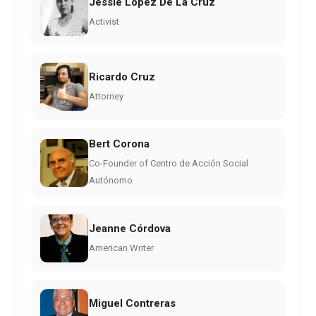
Jessie Lopez De La Cruz
Activist
Ricardo Cruz
Attorney
Bert Corona
Co-Founder of Centro de Acción Social
Autónomo
Jeanne Córdova
American Writer
Miguel Contreras