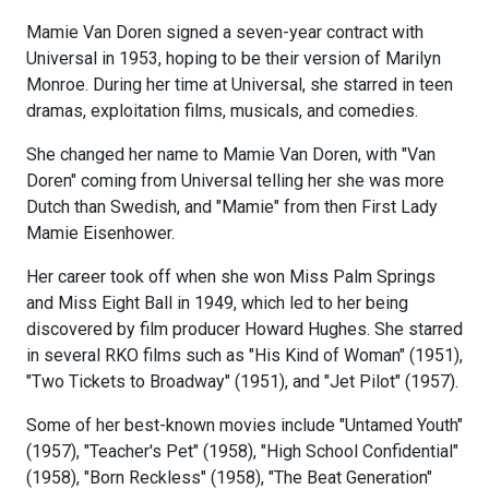
Mamie Van Doren signed a seven-year contract with
Universal in 1953, hoping to be their version of Marilyn
Monroe. During her time at Universal, she starred in teen
dramas, exploitation films, musicals, and comedies.
She changed her name to Mamie Van Doren, with "Van
Doren" coming from Universal telling her she was more
Dutch than Swedish, and "Mamie" from then First Lady
Mamie Eisenhower.
Her career took off when she won Miss Palm Springs
and Miss Eight Ball in 1949, which led to her being
discovered by film producer Howard Hughes. She starred
in several RKO films such as "His Kind of Woman" (1951),
"Two Tickets to Broadway" (1951), and "Jet Pilot" (1957).
Some of her best-known movies include "Untamed Youth"
(1957), "Teacher's Pet" (1958), "High School Confidential"
(1958), "Born Reckless" (1958), "The Beat Generation"