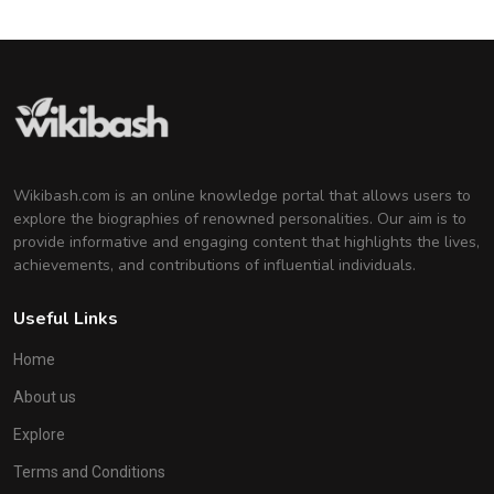
Wikibash.com is an online knowledge portal that allows users to
explore the biographies of renowned personalities. Our aim is to
provide informative and engaging content that highlights the lives,
achievements, and contributions of influential individuals.
Useful Links
Home
About us
Explore
Terms and Conditions