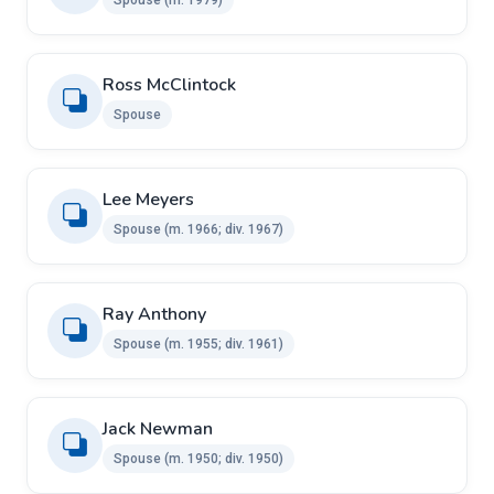
Ross McClintock ​ ​
Spouse
Lee Meyers ​
Spouse ​(m. 1966; div. 1967)
Ray Anthony ​ ​
Spouse (m. 1955; div. 1961)
Jack Newman ​
Spouse ​(m. 1950; div. 1950)