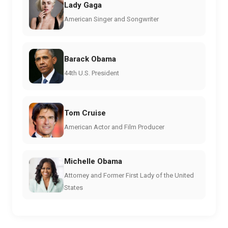
Lady Gaga
American Singer and Songwriter
Barack Obama
44th U.S. President
Tom Cruise
American Actor and Film Producer
Michelle Obama
Attorney and Former First Lady of the United
States