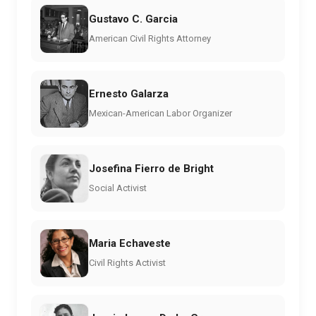
Gustavo C. Garcia
American Civil Rights Attorney
Ernesto Galarza
Mexican-American Labor Organizer
Josefina Fierro de Bright
Social Activist
Maria Echaveste
Civil Rights Activist