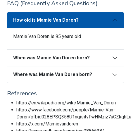
FAQ (Frequently Asked Questions)
How old is Mamie Van Doren?
Mamie Van Doren is 95 years old
When was Mamie Van Doren born?
Where was Mamie Van Doren born?
References
https://en.wikipedia.org/wiki/Mamie_Van_Doren
https://www.facebook.com/people/Mamie-Van-
Doren/pfbid028EPSQ358U1nqisitvFwHMzjz7uCZkqhL
https://x.com/Mamievandoren
https://www.imdb.com/name/nm0886638/