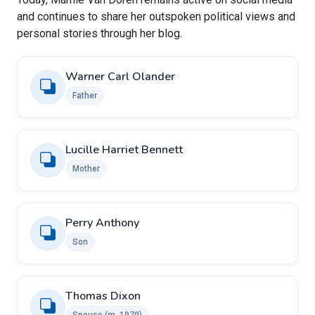
and continues to share her outspoken political views and
personal stories through her blog.
Warner Carl Olander
Father
Lucille Harriet Bennett
Mother
Perry Anthony
Son
Thomas Dixon ​
Spouse (m. 1979)