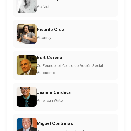
Activist
Ricardo Cruz
Attorney
Bert Corona
Co-Founder of Centro de Acción Social
Autónomo
Jeanne Córdova
American Writer
Miguel Contreras