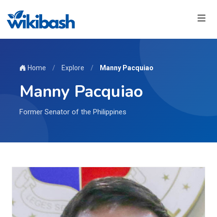
Home
/
Explore
/
Manny Pacquiao
Manny Pacquiao
Former Senator of the Philippines