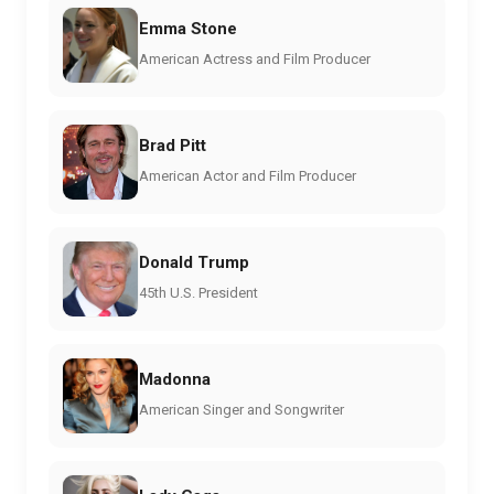
Emma Stone
American Actress and Film Producer
Brad Pitt
American Actor and Film Producer
Donald Trump
45th U.S. President
Madonna
American Singer and Songwriter