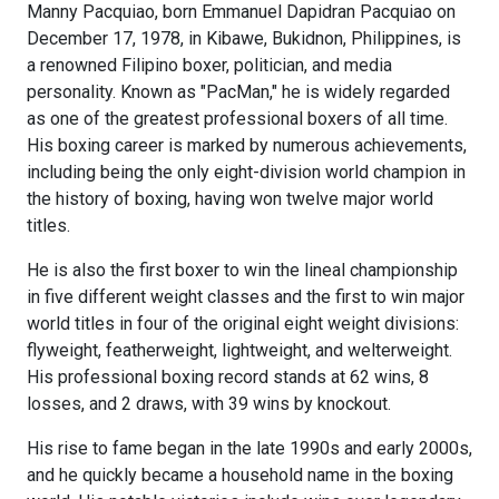
Manny Pacquiao, born Emmanuel Dapidran Pacquiao on
December 17, 1978, in Kibawe, Bukidnon, Philippines, is
a renowned Filipino boxer, politician, and media
personality. Known as "PacMan," he is widely regarded
as one of the greatest professional boxers of all time.
His boxing career is marked by numerous achievements,
including being the only eight-division world champion in
the history of boxing, having won twelve major world
titles.
He is also the first boxer to win the lineal championship
in five different weight classes and the first to win major
world titles in four of the original eight weight divisions:
flyweight, featherweight, lightweight, and welterweight.
His professional boxing record stands at 62 wins, 8
losses, and 2 draws, with 39 wins by knockout.
His rise to fame began in the late 1990s and early 2000s,
and he quickly became a household name in the boxing