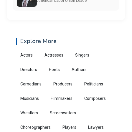
American Labor Union Leader
Explore More
Actors
Actresses
Singers
Directors
Poets
Authors
Comedians
Producers
Politicians
Musicians
Filmmakers
Composers
Wrestlers
Screenwriters
Choreographers
Players
Lawyers