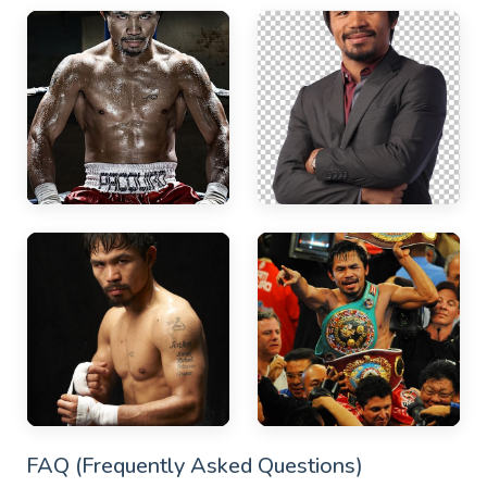
FAQ (Frequently Asked Questions)