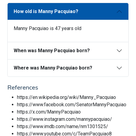
How old is Manny Pacquiao?
Manny Pacquiao is 47 years old
When was Manny Pacquiao born?
Where was Manny Pacquiao born?
References
https://en.wikipedia.org/wiki/Manny_Pacquiao
https://www.facebook.com/SenatorMannyPacquiao
https://x.com/MannyPacquiao
https://www.instagram.com/mannypacquiao/
https://www.imdb.com/name/nm1301525/
https://www.youtube.com/c/TeamPacquiao8