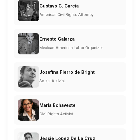
Gustavo C. Garcia
American Civil Rights Attorney
Ernesto Galarza
Mexican-American Labor Organizer
Josefina Fierro de Bright
Social Activist
Maria Echaveste
Civil Rights Activist
Jessie Lopez De La Cruz