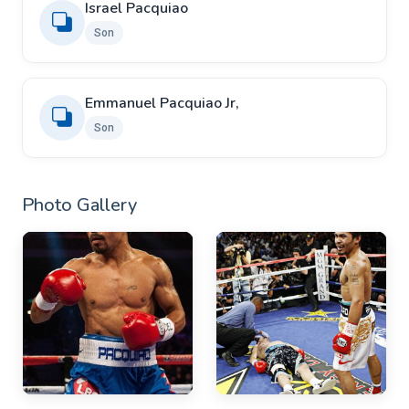
Israel Pacquiao
Son
Emmanuel Pacquiao Jr,
Son
Photo Gallery