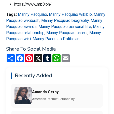
https://www.mp8.ph/
Tags:
Manny Pacquiao
,
Manny Pacquiao wikibio
,
Manny
Pacquiao wikibash
,
Manny Pacquiao biography
,
Manny
Pacquiao awards
,
Manny Pacquiao personal life
,
Manny
Pacquiao relationship
,
Manny Pacquiao career
,
Manny
Pacquiao wiki
,
Manny Pacquiao Politician
Share To Social Media
Share
Facebook
Pinterest
X
Tumblr
WhatsApp
Email
Recently Added
Amanda Cerny
American Internet Personality