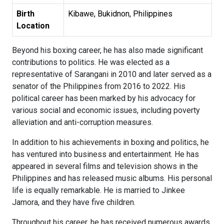
Birth
Kibawe, Bukidnon, Philippines
Location
Beyond his boxing career, he has also made significant
contributions to politics. He was elected as a
representative of Sarangani in 2010 and later served as a
senator of the Philippines from 2016 to 2022. His
political career has been marked by his advocacy for
various social and economic issues, including poverty
alleviation and anti-corruption measures.
In addition to his achievements in boxing and politics, he
has ventured into business and entertainment. He has
appeared in several films and television shows in the
Philippines and has released music albums. His personal
life is equally remarkable. He is married to Jinkee
Jamora, and they have five children.
Throughout his career, he has received numerous awards