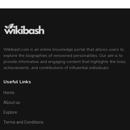
Wikibash.com is an online knowledge portal that allows users to
explore the biographies of renowned personalities. Our aim is to
provide informative and engaging content that highlights the lives,
achievements, and contributions of influential individuals.
Useful Links
Home
About us
Explore
Terms and Conditions