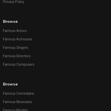
Privacy Policy
Browse
Famous Actors
Famous Actresses
Famous Singers
Famous Directors
Famous Composers
Browse
Famous Comedians
Famous Musicians
Famous Models