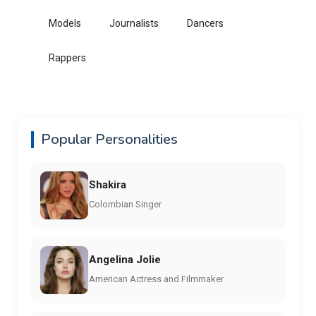
Models
Journalists
Dancers
Rappers
Popular Personalities
Shakira
Colombian Singer
Angelina Jolie
American Actress and Filmmaker