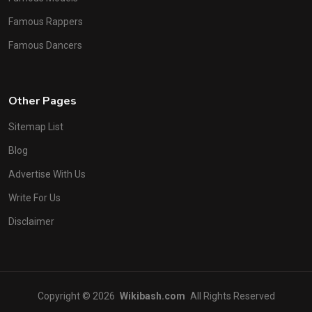
Famous Rappers
Famous Dancers
Other Pages
Sitemap List
Blog
Advertise With Us
Write For Us
Disclaimer
Copyright © 2026
Wikibash.com
All Rights Reserved