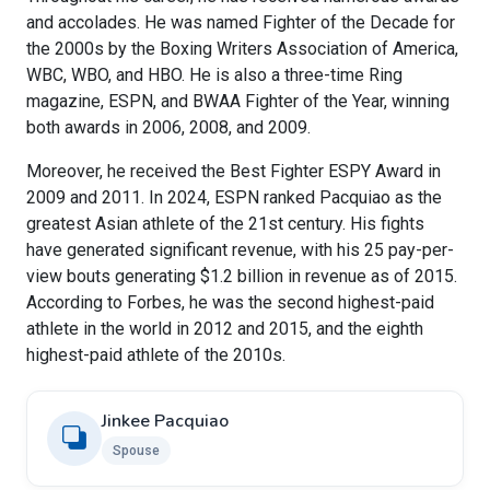
and accolades. He was named Fighter of the Decade for
the 2000s by the Boxing Writers Association of America,
WBC, WBO, and HBO. He is also a three-time Ring
magazine, ESPN, and BWAA Fighter of the Year, winning
both awards in 2006, 2008, and 2009.
Moreover, he received the Best Fighter ESPY Award in
2009 and 2011. In 2024, ESPN ranked Pacquiao as the
greatest Asian athlete of the 21st century. His fights
have generated significant revenue, with his 25 pay-per-
view bouts generating $1.2 billion in revenue as of 2015.
According to Forbes, he was the second highest-paid
athlete in the world in 2012 and 2015, and the eighth
highest-paid athlete of the 2010s.
Jinkee Pacquiao
Spouse