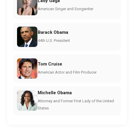
Lady Gaga
American Singer and Songwriter
Barack Obama
44th U.S. President
Tom Cruise
American Actor and Film Producer
Michelle Obama
Attorney and Former First Lady of the United
States