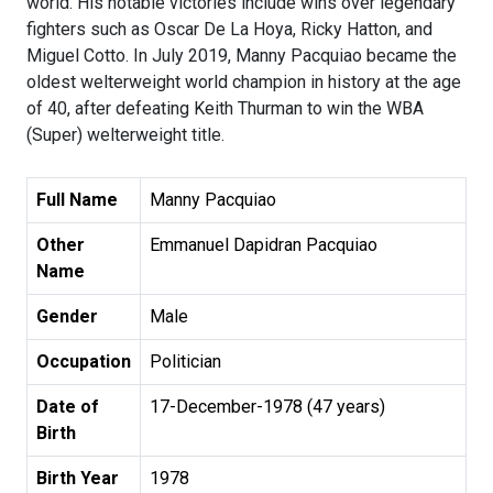
world. His notable victories include wins over legendary
fighters such as Oscar De La Hoya, Ricky Hatton, and
Miguel Cotto. In July 2019, Manny Pacquiao became the
oldest welterweight world champion in history at the age
of 40, after defeating Keith Thurman to win the WBA
(Super) welterweight title.
Full Name
Manny Pacquiao
Other
Emmanuel Dapidran Pacquiao
Name
Gender
Male
Occupation
Politician
Date of
17-December-1978 (47 years)
Birth
Birth Year
1978