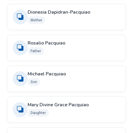
Dionesia Dapidran-Pacquiao
Mother
Rosalio Pacquiao
Father
Michael Pacquiao
Son
Mary Divine Grace Pacquiao
Daughter