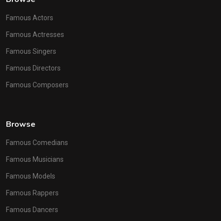
Famous Actors
Famous Actresses
Famous Singers
Famous Directors
Famous Composers
Browse
Famous Comedians
Famous Musicians
Famous Models
Famous Rappers
Famous Dancers