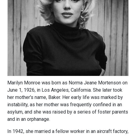
Marilyn Monroe was born as Norma Jeane Mortenson on
June 1, 1926, in Los Angeles, California. She later took
her mother's name, Baker. Her early life was marked by
instability, as her mother was frequently confined in an
asylum, and she was raised by a series of foster parents
and in an orphanage.
In 1942, she married a fellow worker in an aircraft factory,