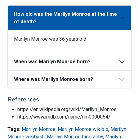
How old was the Marilyn Monroe at the time
of death?
Marilyn Monroe was 36 years old
When was Marilyn Monroe born?
Where was Marilyn Monroe born?
References
https://en.wikipedia.org/wiki/Marilyn_Monroe
https://www.imdb.com/name/nm0000054/
Tags:
Marilyn Monroe
,
Marilyn Monroe wikibio
,
Marilyn
Monroe wikibash
,
Marilyn Monroe biography
,
Marilyn