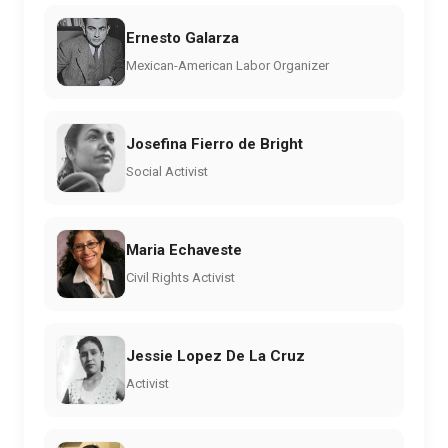
Ernesto Galarza
Mexican-American Labor Organizer
Josefina Fierro de Bright
Social Activist
Maria Echaveste
Civil Rights Activist
Jessie Lopez De La Cruz
Activist