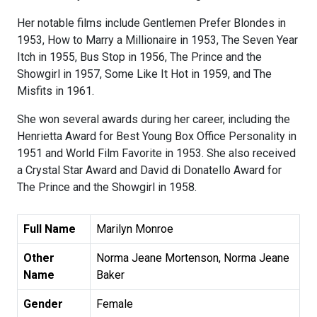
Her notable films include Gentlemen Prefer Blondes in
1953, How to Marry a Millionaire in 1953, The Seven Year
Itch in 1955, Bus Stop in 1956, The Prince and the
Showgirl in 1957, Some Like It Hot in 1959, and The
Misfits in 1961.
She won several awards during her career, including the
Henrietta Award for Best Young Box Office Personality in
1951 and World Film Favorite in 1953. She also received
a Crystal Star Award and David di Donatello Award for
The Prince and the Showgirl in 1958.
Full Name
Marilyn Monroe
Other
Norma Jeane Mortenson, Norma Jeane
Name
Baker
Gender
Female