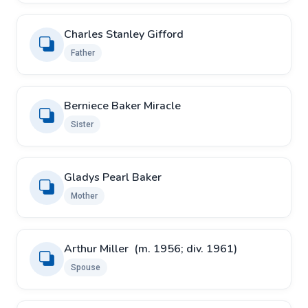
Charles Stanley Gifford
Father
Berniece Baker Miracle
Sister
Gladys Pearl Baker
Mother
Arthur Miller ​ ​(m. 1956; div. 1961)
Spouse