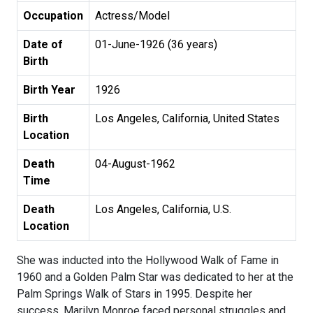
Occupation
Actress/Model
Date of
01-June-1926 (36 years)
Birth
Birth Year
1926
Birth
Los Angeles, California, United States
Location
Death
04-August-1962
Time
Death
Los Angeles, California, U.S.
Location
She was inducted into the Hollywood Walk of Fame in
1960 and a Golden Palm Star was dedicated to her at the
Palm Springs Walk of Stars in 1995. Despite her
success, Marilyn Monroe faced personal struggles and