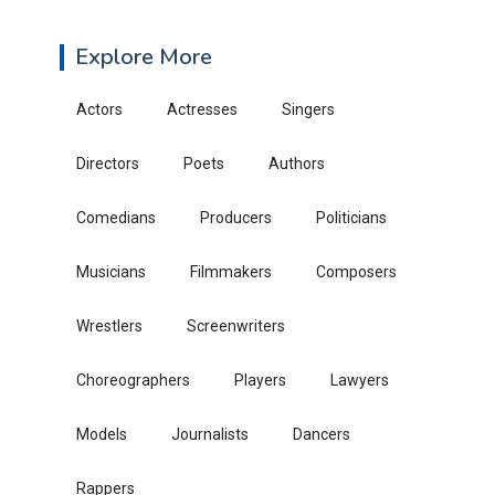
Explore More
Actors
Actresses
Singers
Directors
Poets
Authors
Comedians
Producers
Politicians
Musicians
Filmmakers
Composers
Wrestlers
Screenwriters
Choreographers
Players
Lawyers
Models
Journalists
Dancers
Rappers