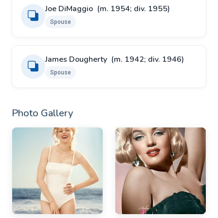
Joe DiMaggio ​ ​(m. 1954; div. 1955)
Spouse
James Dougherty ​ ​(m. 1942; div. 1946)
Spouse
Photo Gallery