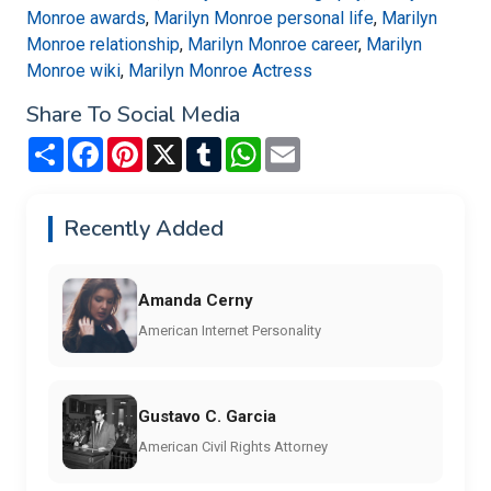
Monroe awards
,
Marilyn Monroe personal life
,
Marilyn
Monroe relationship
,
Marilyn Monroe career
,
Marilyn
Monroe wiki
,
Marilyn Monroe Actress
Share To Social Media
Share
Facebook
Pinterest
X
Tumblr
WhatsApp
Email
Recently Added
Amanda Cerny
American Internet Personality
Gustavo C. Garcia
American Civil Rights Attorney