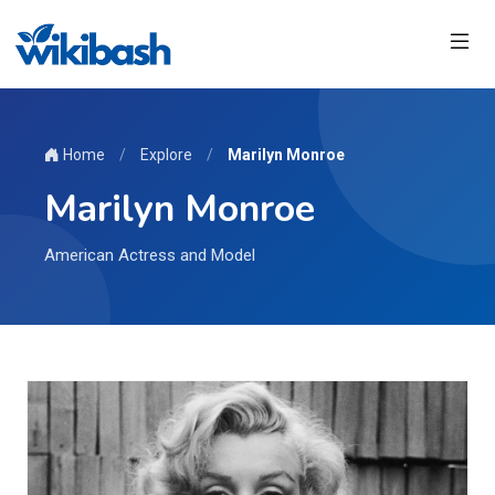
Home
/
Explore
/
Marilyn Monroe
Marilyn Monroe
American Actress and Model