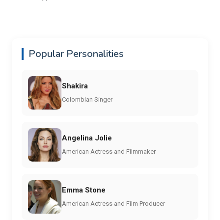
Popular Personalities
Shakira
Colombian Singer
Angelina Jolie
American Actress and Filmmaker
Emma Stone
American Actress and Film Producer