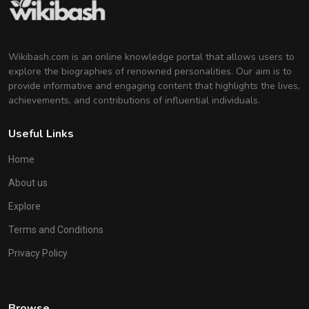
Wikibash.com is an online knowledge portal that allows users to
explore the biographies of renowned personalities. Our aim is to
provide informative and engaging content that highlights the lives,
achievements, and contributions of influential individuals.
Useful Links
Home
About us
Explore
Terms and Conditions
Privacy Policy
Browse