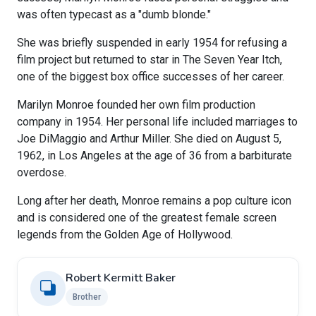
was often typecast as a "dumb blonde."
She was briefly suspended in early 1954 for refusing a
film project but returned to star in The Seven Year Itch,
one of the biggest box office successes of her career.
Marilyn Monroe founded her own film production
company in 1954. Her personal life included marriages to
Joe DiMaggio and Arthur Miller. She died on August 5,
1962, in Los Angeles at the age of 36 from a barbiturate
overdose.
Long after her death, Monroe remains a pop culture icon
and is considered one of the greatest female screen
legends from the Golden Age of Hollywood.
Robert Kermitt Baker
Brother