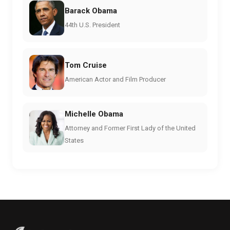
Barack Obama
44th U.S. President
Tom Cruise
American Actor and Film Producer
Michelle Obama
Attorney and Former First Lady of the United
States