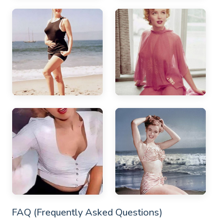
FAQ (Frequently Asked Questions)