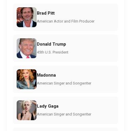
Brad Pitt
American Actor and Film Producer
Donald Trump
45th U.S. President
Madonna
American Singer and Songwriter
Lady Gaga
American Singer and Songwriter