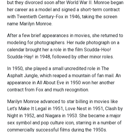
but they divorced soon after World War II. Monroe began
her career as a model and signed a short-term contract
with Twentieth Century-Fox in 1946, taking the screen
name Marilyn Monroe.
After a few brief appearances in movies, she returned to
modeling for photographers. Her nude photograph on a
calendar brought her a role in the film Scudda-Hoo!
Scudda-Hay! in 1948, followed by other minor roles.
In 1950, she played a small uncredited role in The
Asphalt Jungle, which reaped a mountain of fan mail. An
appearance in All About Eve in 1950 won her another
contract from Fox and much recognition.
Marilyn Monroe advanced to star billing in movies like
Let's Make It Legal in 1951, Love Nest in 1951, Clash by
Night in 1952, and Niagara in 1953. She became a major
sex symbol and pop culture icon, starring in a number of
commercially successful films during the 1950s.