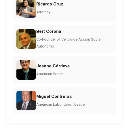
Ricardo Cruz
Attorney
Bert Corona
Co-Founder of Centro de Acción Social
Autónomo
Jeanne Córdova
American Writer
Miguel Contreras
American Labor Union Leader