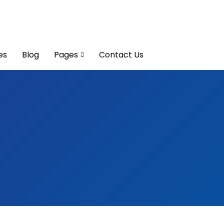
es
Blog
Pages
Contact Us