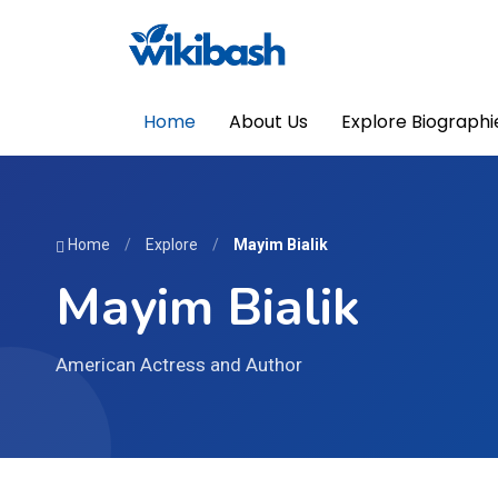
Home
About Us
Explore Biographi
Home
/
Explore
/
Mayim Bialik
Mayim Bialik
American Actress and Author