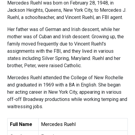
Mercedes Ruehl was born on February 28, 1948, in
Jackson Heights, Queens, New York City, to Mercedes J.
Ruehl, a schoolteacher, and Vincent Ruehl, an FBI agent.
Her father was of German and Irish descent, while her
mother was of Cuban and Irish descent. Growing up, the
family moved frequently due to Vincent Ruehl's
assignments with the FBI, and they lived in various
states including Silver Spring, Maryland. Ruehl and her
brother, Peter, were raised Catholic.
Mercedes Ruehl attended the College of New Rochelle
and graduated in 1969 with a BA in English. She began
her acting career in New York City, appearing in various
off-off Broadway productions while working temping and
waitressing jobs.
Full Name
Mercedes Ruehl