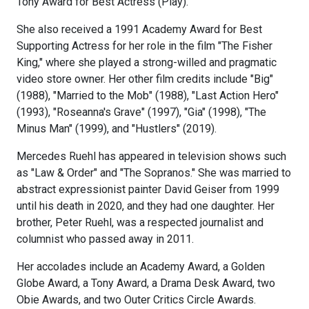
Tony Award for Best Actress (Play).
She also received a 1991 Academy Award for Best
Supporting Actress for her role in the film "The Fisher
King," where she played a strong-willed and pragmatic
video store owner. Her other film credits include "Big"
(1988), "Married to the Mob" (1988), "Last Action Hero"
(1993), "Roseanna's Grave" (1997), "Gia" (1998), "The
Minus Man" (1999), and "Hustlers" (2019).
Mercedes Ruehl has appeared in television shows such
as "Law & Order" and "The Sopranos." She was married to
abstract expressionist painter David Geiser from 1999
until his death in 2020, and they had one daughter. Her
brother, Peter Ruehl, was a respected journalist and
columnist who passed away in 2011.
Her accolades include an Academy Award, a Golden
Globe Award, a Tony Award, a Drama Desk Award, two
Obie Awards, and two Outer Critics Circle Awards.