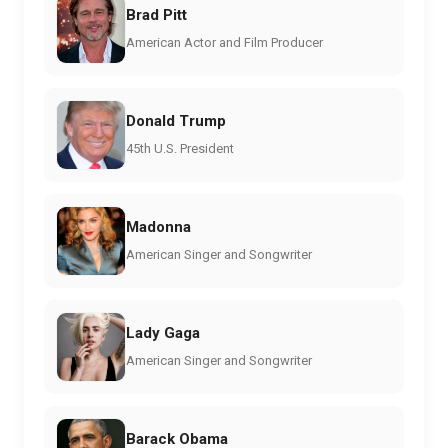
Brad Pitt
American Actor and Film Producer
Donald Trump
45th U.S. President
Madonna
American Singer and Songwriter
Lady Gaga
American Singer and Songwriter
Barack Obama