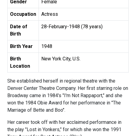
Gender
Female
Occupation
Actress
Date of
28-February-1948 (78 years)
Birth
Birth Year
1948
Birth
New York City, U.S.
Location
She established herself in regional theatre with the
Denver Center Theatre Company. Her first starring role on
Broadway came in 1984's "I'm Not Rappaport," and she
won the 1984 Obie Award for her performance in "The
Marriage of Bette and Boo".
Her career took off with her acclaimed performance in
the play "Lost in Yonkers," for which she won the 1991