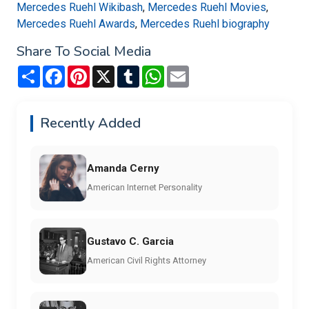
Mercedes Ruehl Wikibash
,
Mercedes Ruehl Movies
,
Mercedes Ruehl Awards
,
Mercedes Ruehl biography
Share To Social Media
Share
Facebook
Pinterest
X
Tumblr
WhatsApp
Email
Recently Added
Amanda Cerny
American Internet Personality
Gustavo C. Garcia
American Civil Rights Attorney