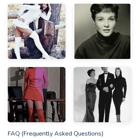
FAQ (Frequently Asked Questions)