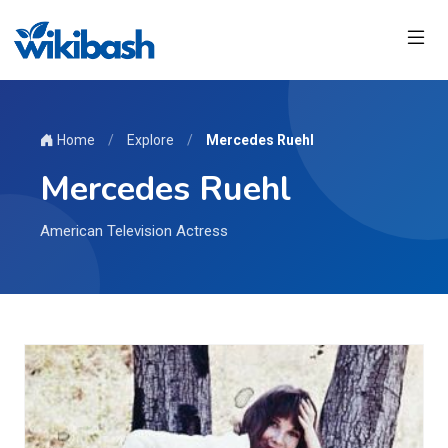
Home
/
Explore
/
Mercedes Ruehl
Mercedes Ruehl
American Television Actress