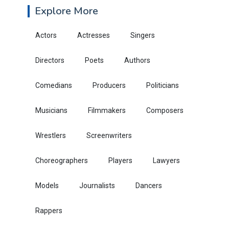
Explore More
Actors
Actresses
Singers
Directors
Poets
Authors
Comedians
Producers
Politicians
Musicians
Filmmakers
Composers
Wrestlers
Screenwriters
Choreographers
Players
Lawyers
Models
Journalists
Dancers
Rappers