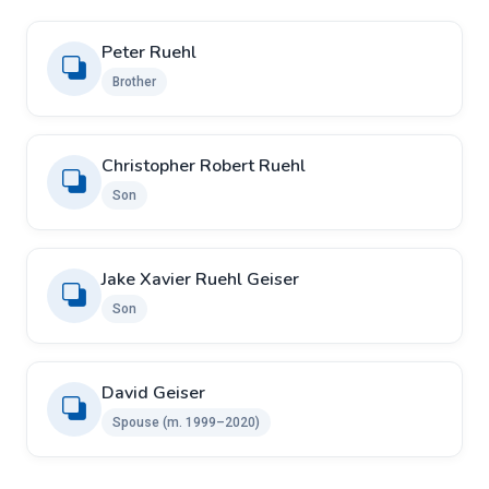
Peter Ruehl
Brother
Christopher Robert Ruehl
Son
Jake Xavier Ruehl Geiser
Son
David Geiser
Spouse (m. 1999–2020)