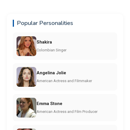
Popular Personalities
Shakira
Colombian Singer
Angelina Jolie
American Actress and Filmmaker
Emma Stone
American Actress and Film Producer