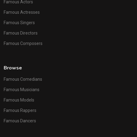
Famous Actors
Famous Actresses
Famous Singers
Famous Directors
Famous Composers
Browse
Famous Comedians
Famous Musicians
Famous Models
Famous Rappers
Famous Dancers