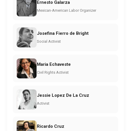
Ernesto Galarza
Mexican-American Labor Organizer
Josefina Fierro de Bright
Social Activist
Maria Echaveste
Civil Rights Activist
Jessie Lopez De La Cruz
Activist
Ricardo Cruz