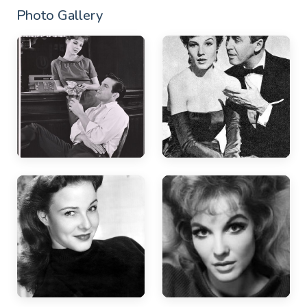
Photo Gallery