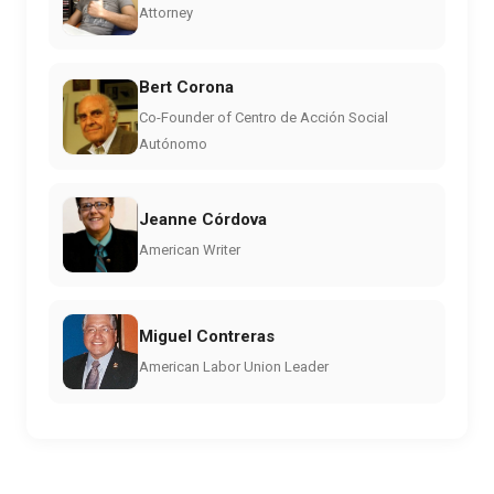
Attorney
Bert Corona
Co-Founder of Centro de Acción Social
Autónomo
Jeanne Córdova
American Writer
Miguel Contreras
American Labor Union Leader