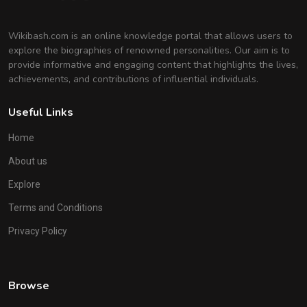
Wikibash.com is an online knowledge portal that allows users to
explore the biographies of renowned personalities. Our aim is to
provide informative and engaging content that highlights the lives,
achievements, and contributions of influential individuals.
Useful Links
Home
About us
Explore
Terms and Conditions
Privacy Policy
Browse