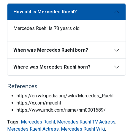
How old is Mercedes Ruehl?
Mercedes Ruehl is 78 years old
When was Mercedes Ruehl born?
Where was Mercedes Ruehl born?
References
https://en.wikipedia.org/wiki/Mercedes_Ruehl
https://x.com/mjruehl
https://www.imdb.com/name/nm0001689/
Tags:
Mercedes Ruehl
,
Mercedes Ruehl TV Actress
,
Mercedes Ruehl Actress
,
Mercedes Ruehl Wiki
,