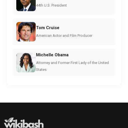
44th U.S. President
Tom Cruise
American Actor and Film Producer
Michelle Obama
Attorney and Former First Lady of the United
States