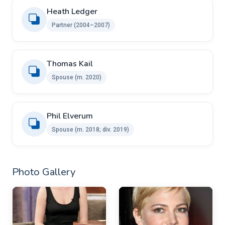
Heath Ledger
Partner (2004–2007)
Thomas Kail ​ ​
Spouse (m. 2020)
Phil Elverum ​ ​
Spouse (m. 2018; div. 2019)
Photo Gallery