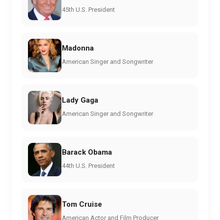
45th U.S. President
Madonna
American Singer and Songwriter
Lady Gaga
American Singer and Songwriter
Barack Obama
44th U.S. President
Tom Cruise
American Actor and Film Producer