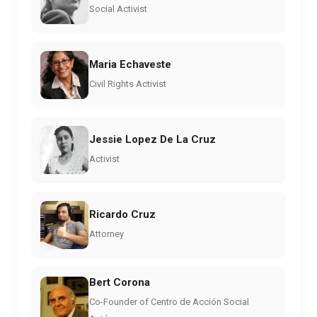
Social Activist
Maria Echaveste
Civil Rights Activist
Jessie Lopez De La Cruz
Activist
Ricardo Cruz
Attorney
Bert Corona
Co-Founder of Centro de Acción Social