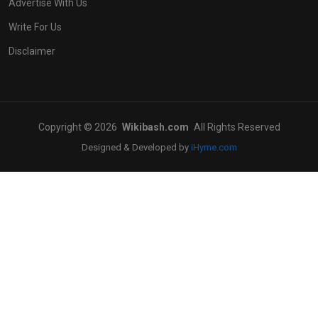
Advertise With Us
Write For Us
Disclaimer
Copyright © 2026
Wikibash.com
All Rights Reserved
Designed & Developed by
iHyme.com