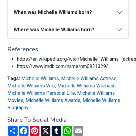
When was Michelle Williams born?
Where was Michelle Williams born?
References
https://en.wikipedia.org/wiki/Michelle_Williams_(actre
https://www.imdb.com/name/nm0931329/
Tags:
Michelle Williams
,
Michelle Williams Actress
,
Michelle Williams Wiki
,
Michelle Williams Wikibash
,
Michelle Williams Personal Life
,
Michelle Williams
Movies
,
Michelle Williams Awards
,
Michelle Williams
Biography
Share To Social Media
Share
Facebook
Pinterest
X
Tumblr
WhatsApp
Email