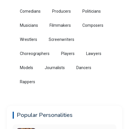
Comedians
Producers
Politicians
Musicians
Filmmakers
Composers
Wrestlers
Screenwriters
Choreographers
Players
Lawyers
Models
Journalists
Dancers
Rappers
Popular Personalities