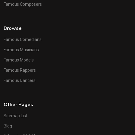
Famous Composers
Browse
Famous Comedians
Famous Musicians
Famous Models
Famous Rappers
Famous Dancers
Other Pages
Sitemap List
Blog