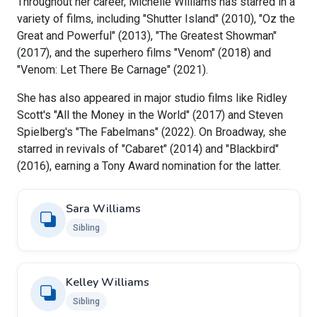
Throughout her career, Michelle Williams has starred in a
variety of films, including "Shutter Island" (2010), "Oz the
Great and Powerful" (2013), "The Greatest Showman"
(2017), and the superhero films "Venom" (2018) and
"Venom: Let There Be Carnage" (2021).
She has also appeared in major studio films like Ridley
Scott's "All the Money in the World" (2017) and Steven
Spielberg's "The Fabelmans" (2022). On Broadway, she
starred in revivals of "Cabaret" (2014) and "Blackbird"
(2016), earning a Tony Award nomination for the latter.
Sara Williams
Sibling
Kelley Williams
Sibling