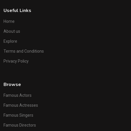
Useful Links
Home
About us
Explore
Terms and Conditions
Privacy Policy
Browse
Famous Actors
Famous Actresses
Famous Singers
Famous Directors