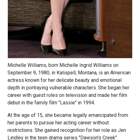
Michelle Williams, born Michelle Ingrid Williams on
September 9, 1980, in Kalispell, Montana, is an American
actress known for her delicate beauty and emotional
depth in portraying vulnerable characters. She began her
career with guest roles on television and made her film
debut in the family film "Lassie" in 1994.
At the age of 15, she became legally emancipated from
her parents to pursue her acting career without
restrictions. She gained recognition for her role as Jen
Lindley in the teen drama series "Dawson's Creek"