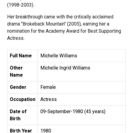
(1998-2003).
Her breakthrough came with the critically acclaimed
drama "Brokeback Mountain" (2005), earning her a
nomination for the Academy Award for Best Supporting
Actress.
Full Name
Michelle Williams
Other
Michelle Ingrid Williams
Name
Gender
Female
Occupation
Actress
Date of
09-September-1980 (45 years)
Birth
Birth Year
1980