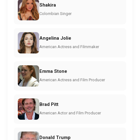
Shakira
Colombian Singer
Angelina Jolie
American Actress and Filmmaker
Emma Stone
American Actress and Film Producer
Brad Pitt
American Actor and Film Producer
Donald Trump