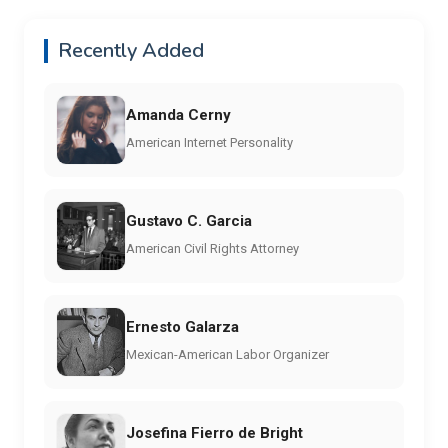
Recently Added
Amanda Cerny
American Internet Personality
Gustavo C. Garcia
American Civil Rights Attorney
Ernesto Galarza
Mexican-American Labor Organizer
Josefina Fierro de Bright