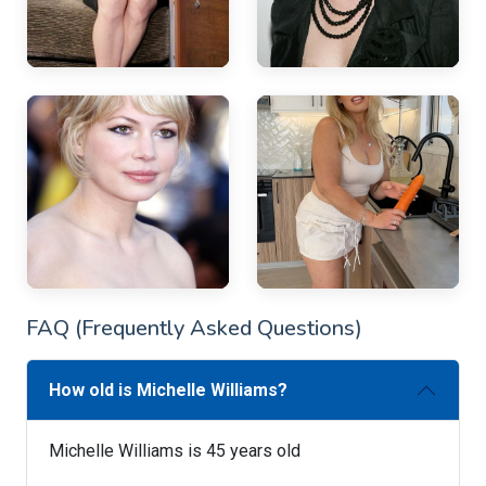
FAQ (Frequently Asked Questions)
How old is Michelle Williams?
Michelle Williams is 45 years old