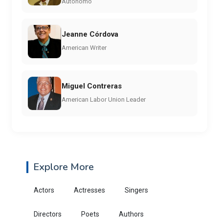
Autónomo
Jeanne Córdova
American Writer
Miguel Contreras
American Labor Union Leader
Explore More
Actors
Actresses
Singers
Directors
Poets
Authors