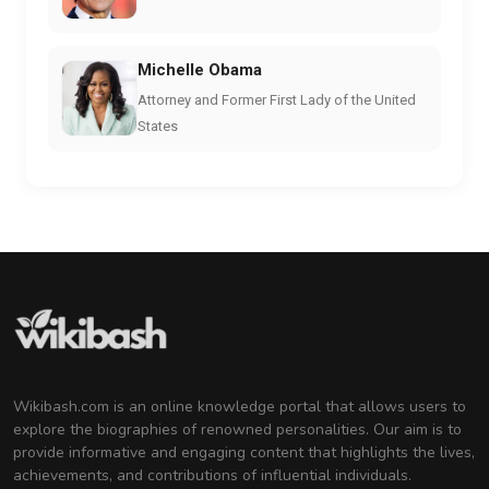
Michelle Obama
Attorney and Former First Lady of the United
States
Wikibash.com is an online knowledge portal that allows users to
explore the biographies of renowned personalities. Our aim is to
provide informative and engaging content that highlights the lives,
achievements, and contributions of influential individuals.