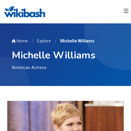
Home
/
Explore
/
Michelle Williams
Michelle Williams
American Actress