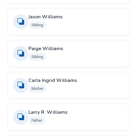
Jason Williams
Sibling
Paige Williams
Sibling
Carla Ingrid Williams
Mother
Larry R. Williams
Father