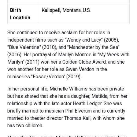
Birth
Kalispell, Montana, U.S.
Location
She continued to receive acclaim for her roles in
independent films such as "Wendy and Lucy" (2008),
"Blue Valentine" (2010), and "Manchester by the Sea"
(2016). Her portrayal of Marilyn Monroe in "My Week with
Marilyn" (2011) won her a Golden Globe Award, and she
won another for her role as Gwen Verdon in the
miniseries "Fosse/Verdon" (2019).
In her personal life, Michelle Williams has been private
but has shared that she has a daughter, Matilda, from her
relationship with the late actor Heath Ledger. She was
briefly married to musician Phil Elverum and is currently
married to theater director Thomas Kail, with whom she
has two children.