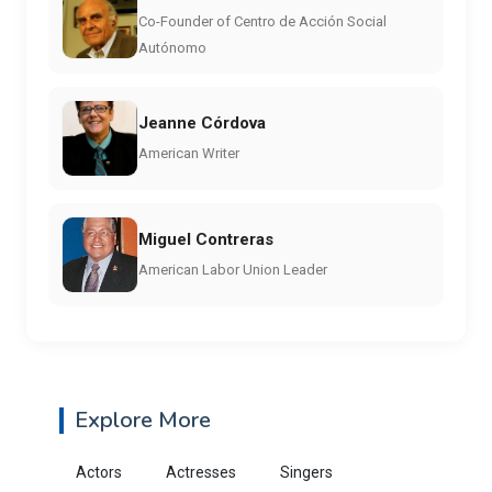
Co-Founder of Centro de Acción Social
Autónomo
Jeanne Córdova
American Writer
Miguel Contreras
American Labor Union Leader
Explore More
Actors
Actresses
Singers