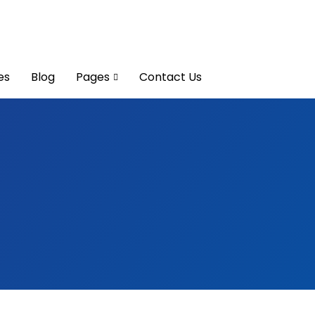
es
Blog
Pages
Contact Us