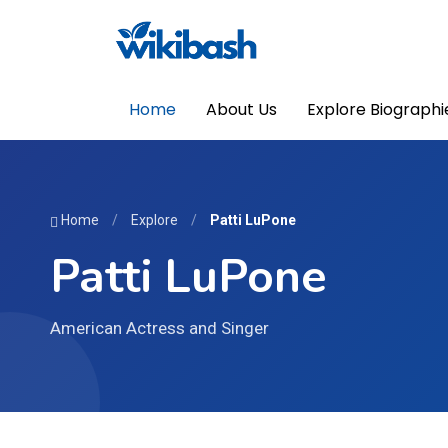
Home
About Us
Explore Biographi
Home
/
Explore
/
Patti LuPone
Patti LuPone
American Actress and Singer