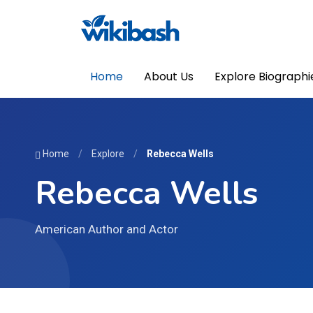
Home
About Us
Explore Biographi
Home
/
Explore
/
Rebecca Wells
Rebecca Wells
American Author and Actor