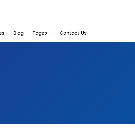
es
Blog
Pages
Contact Us