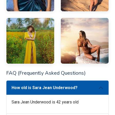
FAQ (Frequently Asked Questions)
How old is Sara Jean Underwood?
Sara Jean Underwood is 42 years old