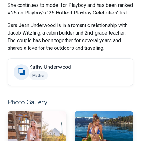
She continues to model for Playboy and has been ranked
#25 on Playboy's "25 Hottest Playboy Celebrities" list.
Sara Jean Underwood is in a romantic relationship with
Jacob Witzling, a cabin builder and 2nd-grade teacher.
The couple has been together for several years and
shares a love for the outdoors and traveling.
Kathy Underwood
Mother
Photo Gallery