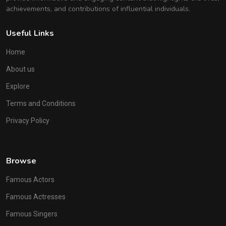
achievements, and contributions of influential individuals.
Useful Links
Home
About us
Explore
Terms and Conditions
Privacy Policy
Browse
Famous Actors
Famous Actresses
Famous Singers