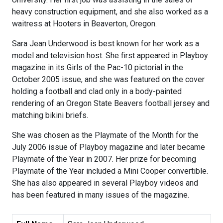
heavy construction equipment, and she also worked as a
waitress at Hooters in Beaverton, Oregon.
Sara Jean Underwood is best known for her work as a
model and television host. She first appeared in Playboy
magazine in its Girls of the Pac-10 pictorial in the
October 2005 issue, and she was featured on the cover
holding a football and clad only in a body-painted
rendering of an Oregon State Beavers football jersey and
matching bikini briefs.
She was chosen as the Playmate of the Month for the
July 2006 issue of Playboy magazine and later became
Playmate of the Year in 2007. Her prize for becoming
Playmate of the Year included a Mini Cooper convertible.
She has also appeared in several Playboy videos and
has been featured in many issues of the magazine.