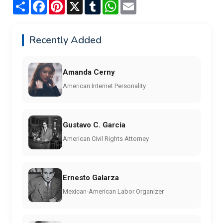
Share
Facebook
Pinterest
X
Tumblr
WhatsApp
Email
Recently Added
Amanda Cerny
American Internet Personality
Gustavo C. Garcia
American Civil Rights Attorney
Ernesto Galarza
Mexican-American Labor Organizer