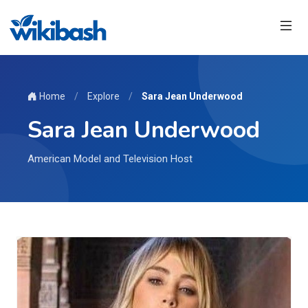
Home
/
Explore
/
Sara Jean Underwood
Sara Jean Underwood
American Model and Television Host