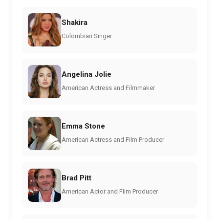
Shakira
Colombian Singer
Angelina Jolie
American Actress and Filmmaker
Emma Stone
American Actress and Film Producer
Brad Pitt
American Actor and Film Producer