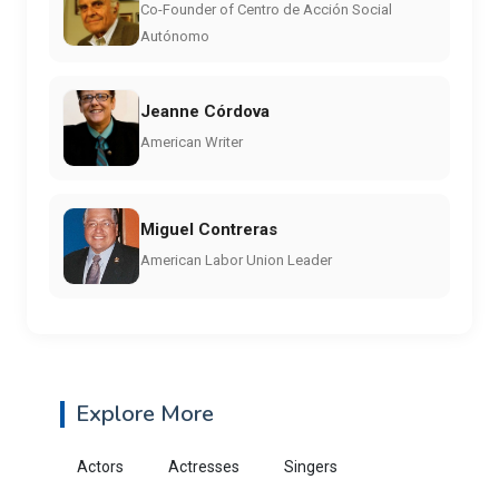
Co-Founder of Centro de Acción Social
Autónomo
Jeanne Córdova
American Writer
Miguel Contreras
American Labor Union Leader
Explore More
Actors
Actresses
Singers