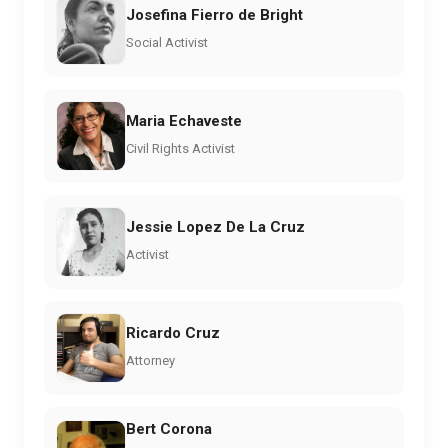
Josefina Fierro de Bright
Social Activist
Maria Echaveste
Civil Rights Activist
Jessie Lopez De La Cruz
Activist
Ricardo Cruz
Attorney
Bert Corona