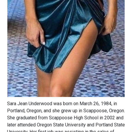
Sara Jean Underwood was born on March 26, 1984, in
Portland, Oregon, and she grew up in Scappoose, Oregon.
She graduated from Scappoose High School in 2002 and
later attended Oregon State University and Portland State
University. Her first job was assisting in the sales of