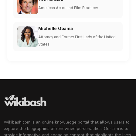
American Actor and Film Producer
Michelle Obama
Attorney and Former First Lady of the United
States
Wikibash.com is an online knowledge portal that allows users to
explore the biographies of renowned personalities. Our aim is to
provide informative and engaging content that highlights the lives,