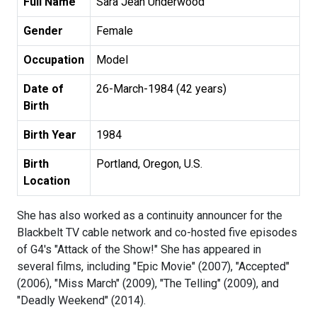
Full Name
Sara Jean Underwood
Gender
Female
Occupation
Model
Date of
26-March-1984 (42 years)
Birth
Birth Year
1984
Birth
Portland, Oregon, U.S.
Location
She has also worked as a continuity announcer for the
Blackbelt TV cable network and co-hosted five episodes
of G4's "Attack of the Show!" She has appeared in
several films, including "Epic Movie" (2007), "Accepted"
(2006), "Miss March" (2009), "The Telling" (2009), and
"Deadly Weekend" (2014).