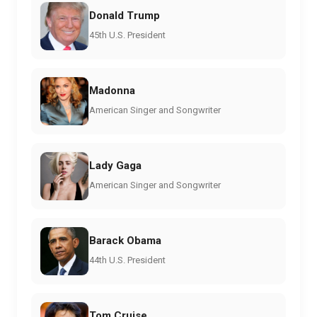
Donald Trump
45th U.S. President
Madonna
American Singer and Songwriter
Lady Gaga
American Singer and Songwriter
Barack Obama
44th U.S. President
Tom Cruise