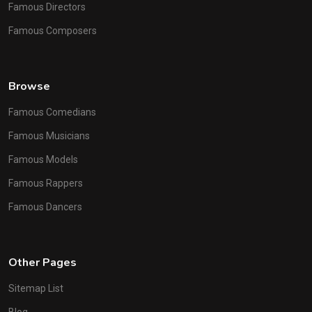
Famous Directors
Famous Composers
Browse
Famous Comedians
Famous Musicians
Famous Models
Famous Rappers
Famous Dancers
Other Pages
Sitemap List
Blog