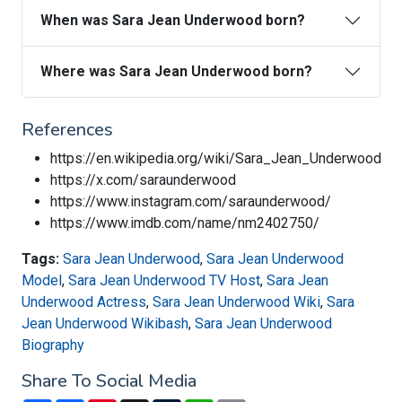
When was Sara Jean Underwood born?
Where was Sara Jean Underwood born?
References
https://en.wikipedia.org/wiki/Sara_Jean_Underwood
https://x.com/saraunderwood
https://www.instagram.com/saraunderwood/
https://www.imdb.com/name/nm2402750/
Tags:
Sara Jean Underwood
,
Sara Jean Underwood
Model
,
Sara Jean Underwood TV Host
,
Sara Jean
Underwood Actress
,
Sara Jean Underwood Wiki
,
Sara
Jean Underwood Wikibash
,
Sara Jean Underwood
Biography
Share To Social Media