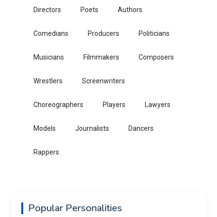
Directors
Poets
Authors
Comedians
Producers
Politicians
Musicians
Filmmakers
Composers
Wrestlers
Screenwriters
Choreographers
Players
Lawyers
Models
Journalists
Dancers
Rappers
Popular Personalities