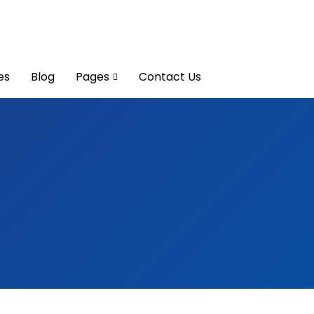
es
Blog
Pages
Contact Us