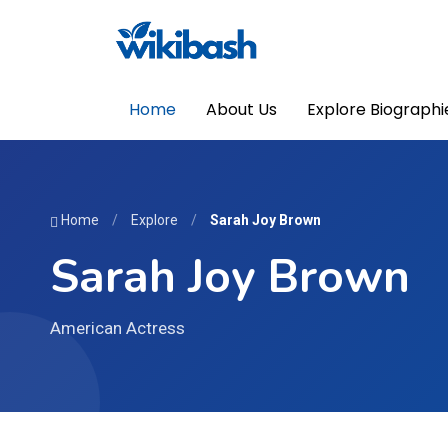
Home
About Us
Explore Biographi
Home
/
Explore
/
Sarah Joy Brown
Sarah Joy Brown
American Actress