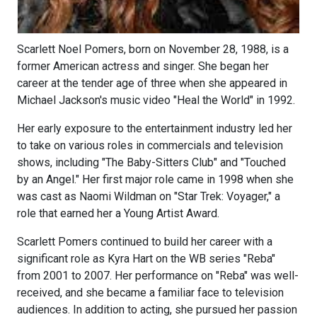
Scarlett Noel Pomers, born on November 28, 1988, is a
former American actress and singer. She began her
career at the tender age of three when she appeared in
Michael Jackson's music video "Heal the World" in 1992.
Her early exposure to the entertainment industry led her
to take on various roles in commercials and television
shows, including "The Baby-Sitters Club" and "Touched
by an Angel." Her first major role came in 1998 when she
was cast as Naomi Wildman on "Star Trek: Voyager," a
role that earned her a Young Artist Award.
Scarlett Pomers continued to build her career with a
significant role as Kyra Hart on the WB series "Reba"
from 2001 to 2007. Her performance on "Reba" was well-
received, and she became a familiar face to television
audiences. In addition to acting, she pursued her passion