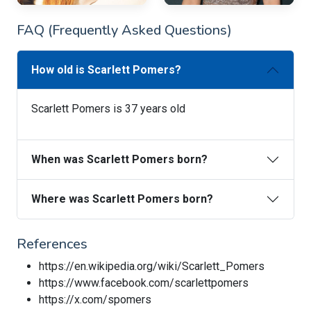
FAQ (Frequently Asked Questions)
How old is Scarlett Pomers?
Scarlett Pomers is 37 years old
When was Scarlett Pomers born?
Where was Scarlett Pomers born?
References
https://en.wikipedia.org/wiki/Scarlett_Pomers
https://www.facebook.com/scarlettpomers
https://x.com/spomers