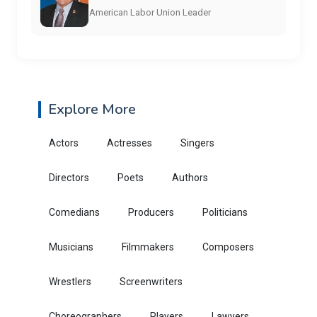
American Labor Union Leader
Explore More
Actors
Actresses
Singers
Directors
Poets
Authors
Comedians
Producers
Politicians
Musicians
Filmmakers
Composers
Wrestlers
Screenwriters
Choreographers
Players
Lawyers