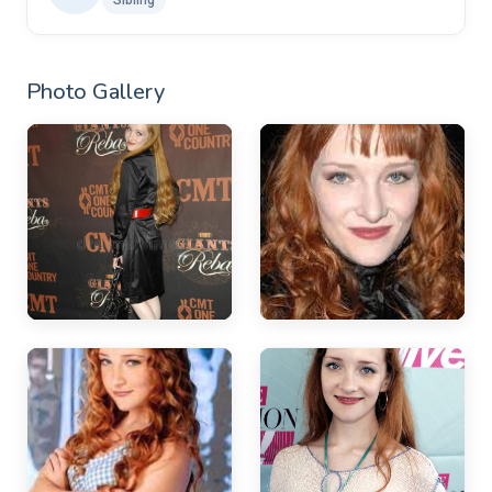
Photo Gallery