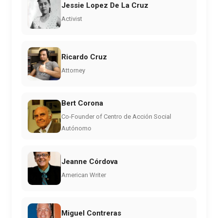
Jessie Lopez De La Cruz
Activist
Ricardo Cruz
Attorney
Bert Corona
Co-Founder of Centro de Acción Social
Autónomo
Jeanne Córdova
American Writer
Miguel Contreras