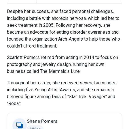
Despite her success, she faced personal challenges,
including a battle with anorexia nervosa, which led her to
seek treatment in 2005. Following her recovery, she
became an advocate for eating disorder awareness and
founded the organization Arch-Angels to help those who
couldn't afford treatment.
Scarlett Pomers retired from acting in 2014 to focus on
photography and jewelry design, running her own
business called The Mermaid's Lure.
Throughout her career, she received several accolades,
including five Young Artist Awards, and she remains a
beloved figure among fans of "Star Trek: Voyager" and
"Reba."
Shane Pomers
Sibling