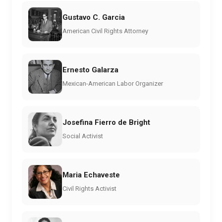
Gustavo C. Garcia
American Civil Rights Attorney
Ernesto Galarza
Mexican-American Labor Organizer
Josefina Fierro de Bright
Social Activist
Maria Echaveste
Civil Rights Activist