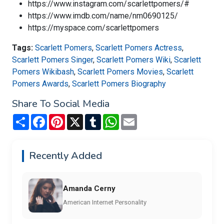
https://www.instagram.com/scarlettpomers/#
https://www.imdb.com/name/nm0690125/
https://myspace.com/scarlettpomers
Tags:
Scarlett Pomers
,
Scarlett Pomers Actress
,
Scarlett Pomers Singer
,
Scarlett Pomers Wiki
,
Scarlett
Pomers Wikibash
,
Scarlett Pomers Movies
,
Scarlett
Pomers Awards
,
Scarlett Pomers Biography
Share To Social Media
Share
Facebook
Pinterest
X
Tumblr
WhatsApp
Email
Recently Added
Amanda Cerny
American Internet Personality