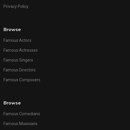
Privacy Policy
Browse
Famous Actors
Famous Actresses
Famous Singers
Famous Directors
Famous Composers
Browse
Famous Comedians
Famous Musicians