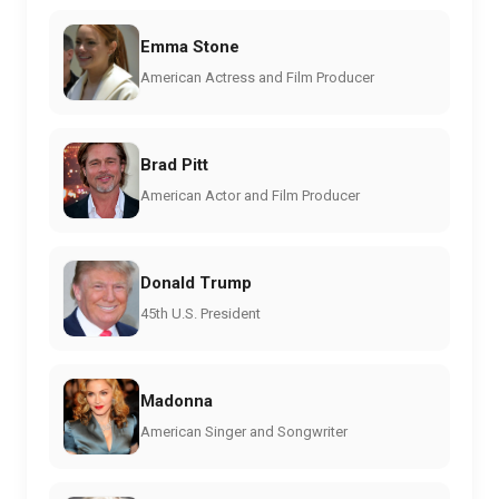
Emma Stone
American Actress and Film Producer
Brad Pitt
American Actor and Film Producer
Donald Trump
45th U.S. President
Madonna
American Singer and Songwriter