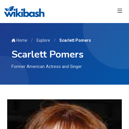
Home
/
Explore
/
Scarlett Pomers
Scarlett Pomers
Former American Actress and Singer