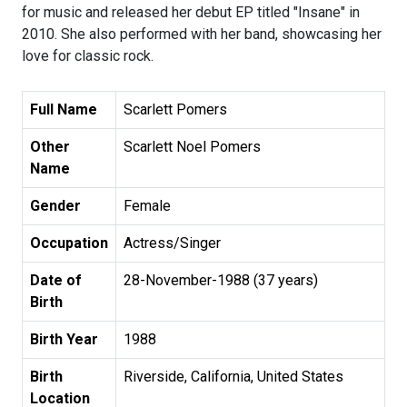
for music and released her debut EP titled "Insane" in
2010. She also performed with her band, showcasing her
love for classic rock.
Full Name
Scarlett Pomers
Other
Scarlett Noel Pomers
Name
Gender
Female
Occupation
Actress/Singer
Date of
28-November-1988 (37 years)
Birth
Birth Year
1988
Birth
Riverside, California, United States
Location