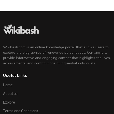
Wikibash.com is an online knowledge portal that allows users to
explore the biographies of renowned personalities. Our aim is to
provide informative and engaging content that highlights the lives,
achievements, and contributions of influential individuals.
Useful Links
Home
About us
Explore
Terms and Conditions