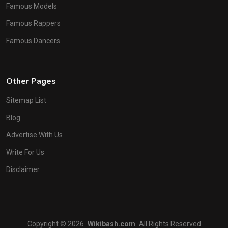
Famous Models
Famous Rappers
Famous Dancers
Other Pages
Sitemap List
Blog
Advertise With Us
Write For Us
Disclaimer
Copyright © 2026
Wikibash.com
All Rights Reserved