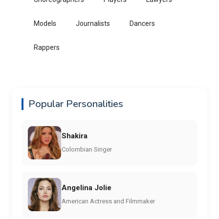
Models
Journalists
Dancers
Rappers
Popular Personalities
Shakira
Colombian Singer
Angelina Jolie
American Actress and Filmmaker