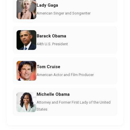
Lady Gaga
American Singer and Songwriter
Barack Obama
44th U.S. President
Tom Cruise
American Actor and Film Producer
Michelle Obama
Attorney and Former First Lady of the United
States