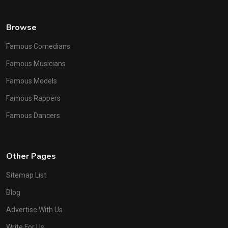
Browse
Famous Comedians
Famous Musicians
Famous Models
Famous Rappers
Famous Dancers
Other Pages
Sitemap List
Blog
Advertise With Us
Write For Us