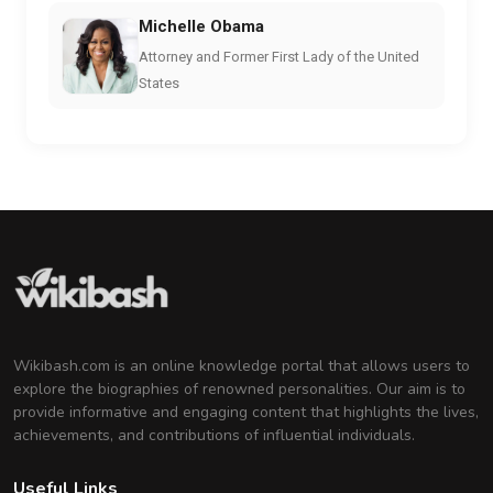
Michelle Obama
Attorney and Former First Lady of the United
States
Wikibash.com is an online knowledge portal that allows users to
explore the biographies of renowned personalities. Our aim is to
provide informative and engaging content that highlights the lives,
achievements, and contributions of influential individuals.
Useful Links