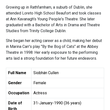
Growing up in Rathfarnham, a suburb of Dublin, she
attended Loreto High School Beaufort and took classes
at Ann Kavanagh's Young People's Theatre. She later
graduated with a Bachelor of Arts in Drama and Theatre
Studies from Trinity College Dublin.
She began her acting career as a child, making her debut
in Marina Carr's play "By the Bog of Cats" at the Abbey
Theatre in 1998. Her early exposure to the performing
arts laid a strong foundation for her future endeavors.
Full Name
Siobhán Cullen
Gender
Female
Occupation
Actress
Date of
31-January-1990 (36 years)
Birth