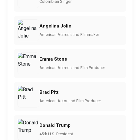
Colombian Singer
Angelina Jolie
American Actress and Filmmaker
Emma Stone
American Actress and Film Producer
Brad Pitt
American Actor and Film Producer
Donald Trump
45th U.S. President