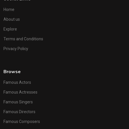
Home
About us
Explore
Terms and Conditions
Privacy Policy
Browse
Famous Actors
Famous Actresses
Famous Singers
Famous Directors
Famous Composers