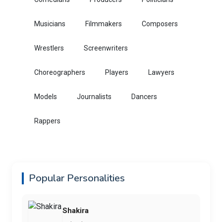
Musicians
Filmmakers
Composers
Wrestlers
Screenwriters
Choreographers
Players
Lawyers
Models
Journalists
Dancers
Rappers
Popular Personalities
Shakira