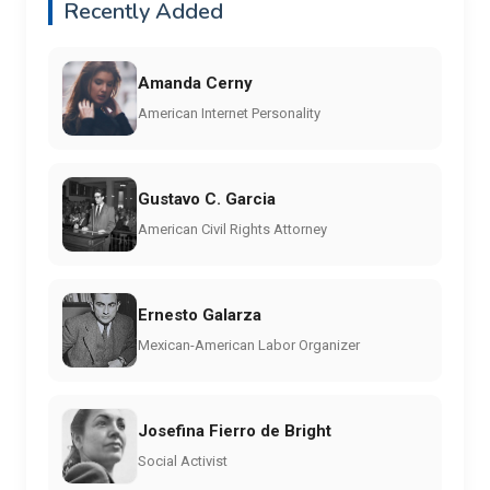
Recently Added
Amanda Cerny
American Internet Personality
Gustavo C. Garcia
American Civil Rights Attorney
Ernesto Galarza
Mexican-American Labor Organizer
Josefina Fierro de Bright
Social Activist