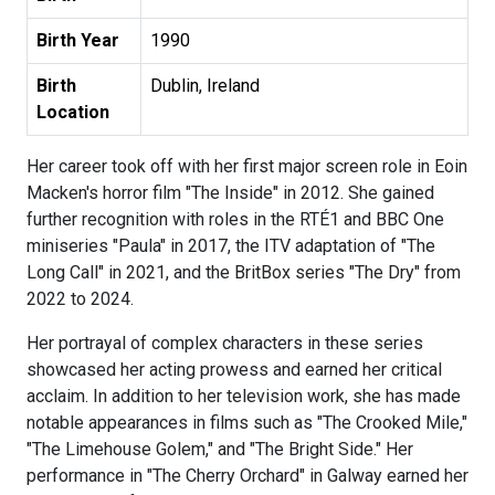
Birth Year
1990
Birth
Dublin, Ireland
Location
Her career took off with her first major screen role in Eoin
Macken's horror film "The Inside" in 2012. She gained
further recognition with roles in the RTÉ1 and BBC One
miniseries "Paula" in 2017, the ITV adaptation of "The
Long Call" in 2021, and the BritBox series "The Dry" from
2022 to 2024.
Her portrayal of complex characters in these series
showcased her acting prowess and earned her critical
acclaim. In addition to her television work, she has made
notable appearances in films such as "The Crooked Mile,"
"The Limehouse Golem," and "The Bright Side." Her
performance in "The Cherry Orchard" in Galway earned her