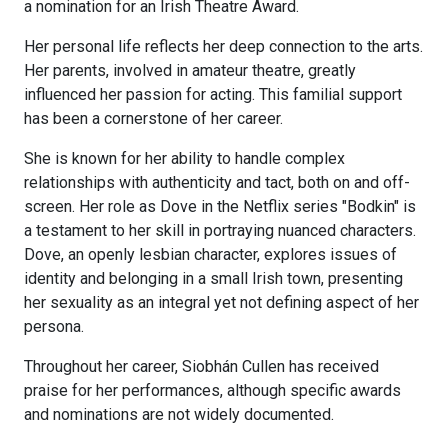
a nomination for an Irish Theatre Award.
Her personal life reflects her deep connection to the arts.
Her parents, involved in amateur theatre, greatly
influenced her passion for acting. This familial support
has been a cornerstone of her career.
She is known for her ability to handle complex
relationships with authenticity and tact, both on and off-
screen. Her role as Dove in the Netflix series "Bodkin" is
a testament to her skill in portraying nuanced characters.
Dove, an openly lesbian character, explores issues of
identity and belonging in a small Irish town, presenting
her sexuality as an integral yet not defining aspect of her
persona.
Throughout her career, Siobhán Cullen has received
praise for her performances, although specific awards
and nominations are not widely documented.