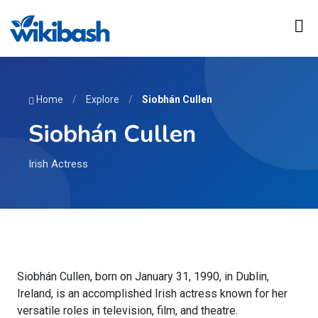
Home
/
Explore
/
Siobhán Cullen
Siobhán Cullen
Irish Actress
Siobhán Cullen, born on January 31, 1990, in Dublin,
Ireland, is an accomplished Irish actress known for her
versatile roles in television, film, and theatre.