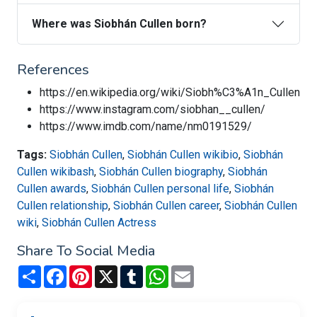
Where was Siobhán Cullen born?
References
https://en.wikipedia.org/wiki/Siobh%C3%A1n_Cullen
https://www.instagram.com/siobhan__cullen/
https://www.imdb.com/name/nm0191529/
Tags:
Siobhán Cullen
,
Siobhán Cullen wikibio
,
Siobhán
Cullen wikibash
,
Siobhán Cullen biography
,
Siobhán
Cullen awards
,
Siobhán Cullen personal life
,
Siobhán
Cullen relationship
,
Siobhán Cullen career
,
Siobhán Cullen
wiki
,
Siobhán Cullen Actress
Share To Social Media
Share
Facebook
Pinterest
X
Tumblr
WhatsApp
Email