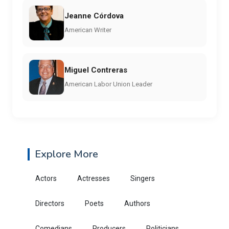
Jeanne Córdova
American Writer
Miguel Contreras
American Labor Union Leader
Explore More
Actors
Actresses
Singers
Directors
Poets
Authors
Comedians
Producers
Politicians