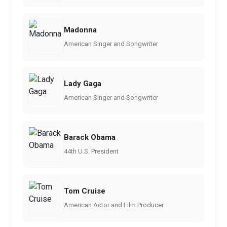
Madonna
American Singer and Songwriter
Lady Gaga
American Singer and Songwriter
Barack Obama
44th U.S. President
Tom Cruise
American Actor and Film Producer