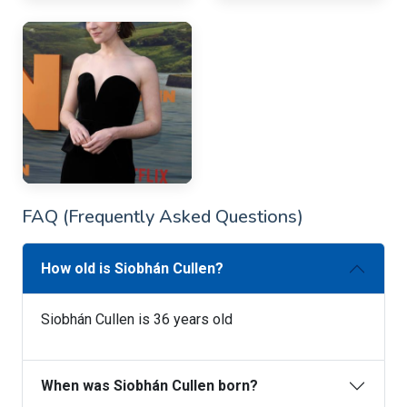
FAQ (Frequently Asked Questions)
How old is Siobhán Cullen?
Siobhán Cullen is 36 years old
When was Siobhán Cullen born?