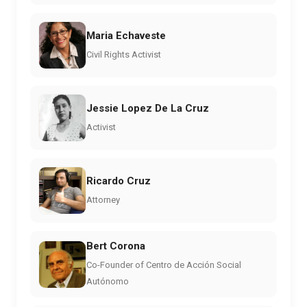
Maria Echaveste
Civil Rights Activist
Jessie Lopez De La Cruz
Activist
Ricardo Cruz
Attorney
Bert Corona
Co-Founder of Centro de Acción Social
Autónomo