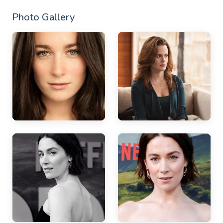
Photo Gallery