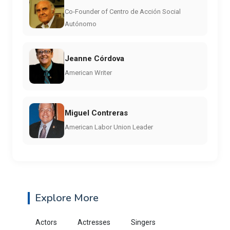
Co-Founder of Centro de Acción Social
Autónomo
Jeanne Córdova
American Writer
Miguel Contreras
American Labor Union Leader
Explore More
Actors
Actresses
Singers