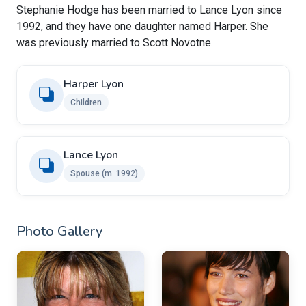
Stephanie Hodge has been married to Lance Lyon since
1992, and they have one daughter named Harper. She
was previously married to Scott Novotne.
Harper Lyon
Children
Lance Lyon
Spouse (m. 1992)
Photo Gallery