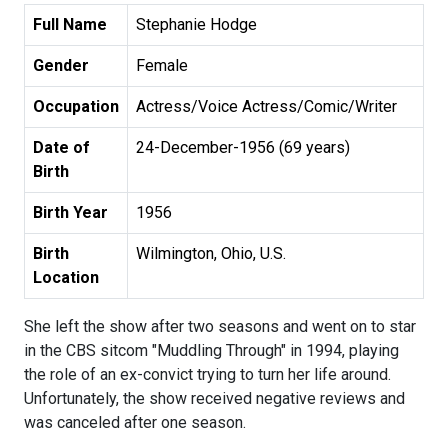
Full Name
Stephanie Hodge
Gender
Female
Occupation
Actress/Voice Actress/Comic/Writer
Date of
24-December-1956 (69 years)
Birth
Birth Year
1956
Birth
Wilmington, Ohio, U.S.
Location
She left the show after two seasons and went on to star
in the CBS sitcom "Muddling Through" in 1994, playing
the role of an ex-convict trying to turn her life around.
Unfortunately, the show received negative reviews and
was canceled after one season.