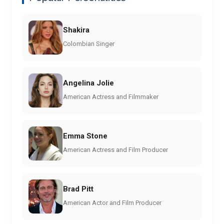
Shakira
Colombian Singer
Angelina Jolie
American Actress and Filmmaker
Emma Stone
American Actress and Film Producer
Brad Pitt
American Actor and Film Producer