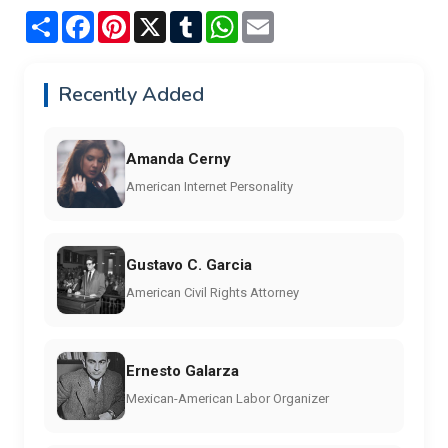
Share
Facebook
Pinterest
X
Tumblr
WhatsApp
Email
Recently Added
Amanda Cerny
American Internet Personality
Gustavo C. Garcia
American Civil Rights Attorney
Ernesto Galarza
Mexican-American Labor Organizer