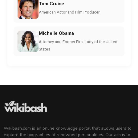
Tom Cruise
American Actor and Film Producer
Michelle Obama
Attorney and Former First Lady of the United
States
Wikibash.com is an online knowledge portal that allows users to
explore the biographies of renowned personalities. Our aim is to