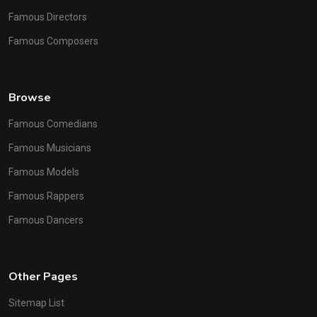
Famous Directors
Famous Composers
Browse
Famous Comedians
Famous Musicians
Famous Models
Famous Rappers
Famous Dancers
Other Pages
Sitemap List