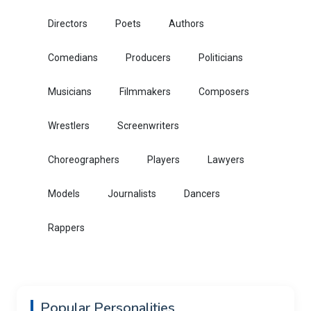
Directors
Poets
Authors
Comedians
Producers
Politicians
Musicians
Filmmakers
Composers
Wrestlers
Screenwriters
Choreographers
Players
Lawyers
Models
Journalists
Dancers
Rappers
Popular Personalities