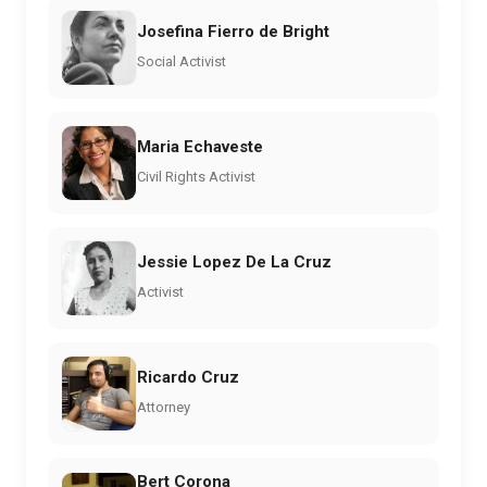
Josefina Fierro de Bright
Social Activist
Maria Echaveste
Civil Rights Activist
Jessie Lopez De La Cruz
Activist
Ricardo Cruz
Attorney
Bert Corona