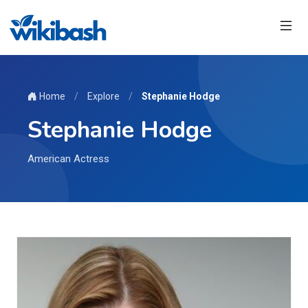
Home
/
Explore
/
Stephanie Hodge
Stephanie Hodge
American Actress