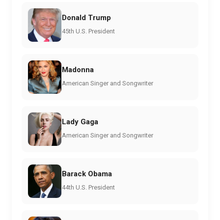
Donald Trump
45th U.S. President
Madonna
American Singer and Songwriter
Lady Gaga
American Singer and Songwriter
Barack Obama
44th U.S. President