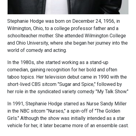
Stephanie Hodge was born on December 24, 1956, in
Wilmington, Ohio, to a college professor father and a
schoolteacher mother. She attended Wilmington College
and Ohio University, where she began her journey into the
world of comedy and acting.
In the 1980s, she started working as a stand-up
comedian, gaining recognition for her bold and often
taboo topics. Her television debut came in 1990 with the
short-lived CBS sitcom "Sugar and Spice," followed by
her role in the syndicated variety comedy "My Talk Show."
In 1991, Stephanie Hodge starred as Nurse Sandy Miller
in the NBC sitcom "Nurses," a spin-off of "The Golden
Girls." Although the show was initially intended as a star
vehicle for her, it later became more of an ensemble cast.