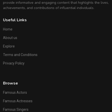
provide informative and engaging content that highlights the lives,
achievements, and contributions of influential individuals.
Useful Links
Home
About us
Explore
Terms and Conditions
Privacy Policy
Browse
Famous Actors
Famous Actresses
Famous Singers