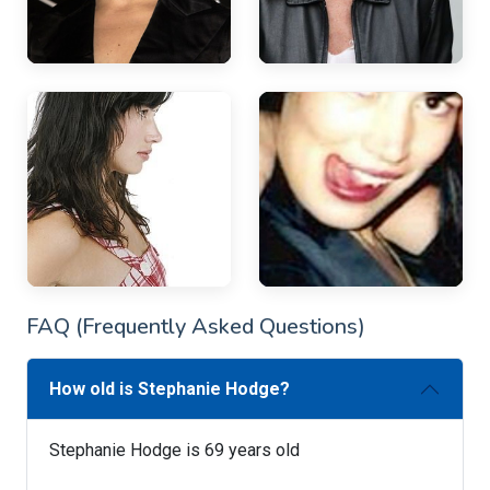
FAQ (Frequently Asked Questions)
How old is Stephanie Hodge?
Stephanie Hodge is 69 years old