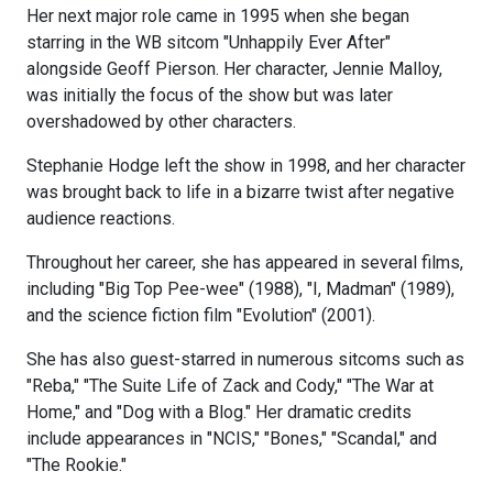
Her next major role came in 1995 when she began
starring in the WB sitcom "Unhappily Ever After"
alongside Geoff Pierson. Her character, Jennie Malloy,
was initially the focus of the show but was later
overshadowed by other characters.
Stephanie Hodge left the show in 1998, and her character
was brought back to life in a bizarre twist after negative
audience reactions.
Throughout her career, she has appeared in several films,
including "Big Top Pee-wee" (1988), "I, Madman" (1989),
and the science fiction film "Evolution" (2001).
She has also guest-starred in numerous sitcoms such as
"Reba," "The Suite Life of Zack and Cody," "The War at
Home," and "Dog with a Blog." Her dramatic credits
include appearances in "NCIS," "Bones," "Scandal," and
"The Rookie."