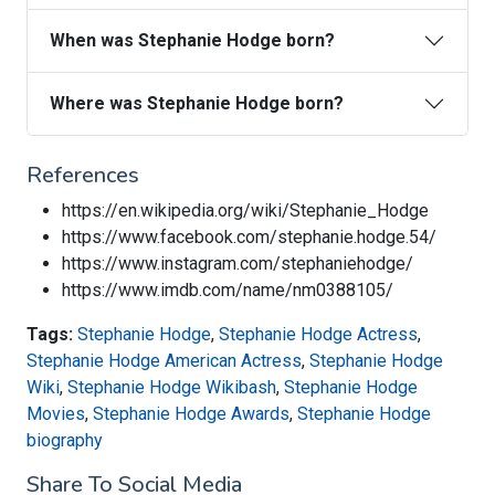
When was Stephanie Hodge born?
Where was Stephanie Hodge born?
References
https://en.wikipedia.org/wiki/Stephanie_Hodge
https://www.facebook.com/stephanie.hodge.54/
https://www.instagram.com/stephaniehodge/
https://www.imdb.com/name/nm0388105/
Tags:
Stephanie Hodge
,
Stephanie Hodge Actress
,
Stephanie Hodge American Actress
,
Stephanie Hodge
Wiki
,
Stephanie Hodge Wikibash
,
Stephanie Hodge
Movies
,
Stephanie Hodge Awards
,
Stephanie Hodge
biography
Share To Social Media