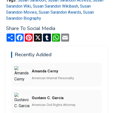
Tags:
Susan Sarandon
,
Susan Sarandon Actress
,
Susan
Sarandon Wiki
,
Susan Sarandon Wikibash
,
Susan
Sarandon Movies
,
Susan Sarandon Awards
,
Susan
Sarandon Biography
Share To Social Media
Share
Facebook
Pinterest
X
Tumblr
WhatsApp
Email
Recently Added
Amanda Cerny
American Internet Personality
Gustavo C. Garcia
American Civil Rights Attorney