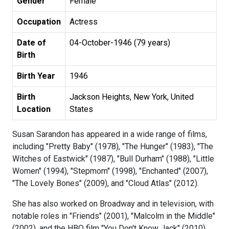
Gender
Female
Occupation
Actress
Date of
04-October-1946 (79 years)
Birth
Birth Year
1946
Birth
Jackson Heights, New York, United
Location
States
Susan Sarandon has appeared in a wide range of films,
including "Pretty Baby" (1978), "The Hunger" (1983), "The
Witches of Eastwick" (1987), "Bull Durham" (1988), "Little
Women" (1994), "Stepmom" (1998), "Enchanted" (2007),
"The Lovely Bones" (2009), and "Cloud Atlas" (2012).
She has also worked on Broadway and in television, with
notable roles in "Friends" (2001), "Malcolm in the Middle"
(2002), and the HBO film "You Don't Know Jack" (2010).