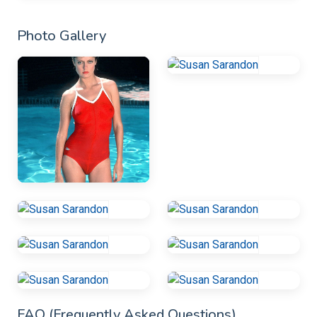
Photo Gallery
FAQ (Frequently Asked Questions)