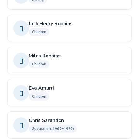
Jack Henry Robbins
Children
Miles Robbins
Children
Eva Amurri
Children
Chris Sarandon
Spouse (m. 1967–1979)