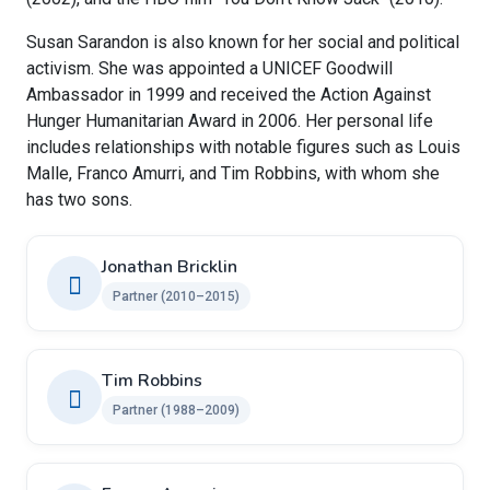
Susan Sarandon is also known for her social and political
activism. She was appointed a UNICEF Goodwill
Ambassador in 1999 and received the Action Against
Hunger Humanitarian Award in 2006. Her personal life
includes relationships with notable figures such as Louis
Malle, Franco Amurri, and Tim Robbins, with whom she
has two sons.
Jonathan Bricklin
Partner (2010–2015)
Tim Robbins
Partner (1988–2009)