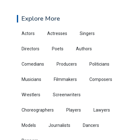
Explore More
Actors
Actresses
Singers
Directors
Poets
Authors
Comedians
Producers
Politicians
Musicians
Filmmakers
Composers
Wrestlers
Screenwriters
Choreographers
Players
Lawyers
Models
Journalists
Dancers