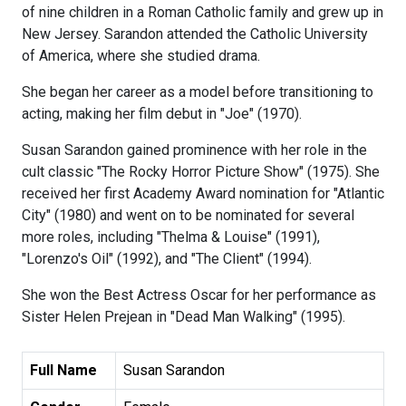
of nine children in a Roman Catholic family and grew up in
New Jersey. Sarandon attended the Catholic University
of America, where she studied drama.
She began her career as a model before transitioning to
acting, making her film debut in "Joe" (1970).
Susan Sarandon gained prominence with her role in the
cult classic "The Rocky Horror Picture Show" (1975). She
received her first Academy Award nomination for "Atlantic
City" (1980) and went on to be nominated for several
more roles, including "Thelma & Louise" (1991),
"Lorenzo's Oil" (1992), and "The Client" (1994).
She won the Best Actress Oscar for her performance as
Sister Helen Prejean in "Dead Man Walking" (1995).
Full Name
Susan Sarandon