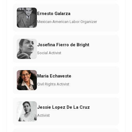
Ernesto Galarza
Mexican-American Labor Organizer
Josefina Fierro de Bright
Social Activist
Maria Echaveste
Civil Rights Activist
Jessie Lopez De La Cruz
Activist