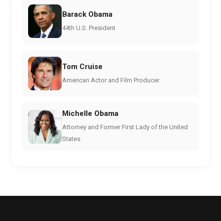
Barack Obama
44th U.S. President
Tom Cruise
American Actor and Film Producer
Michelle Obama
Attorney and Former First Lady of the United
States