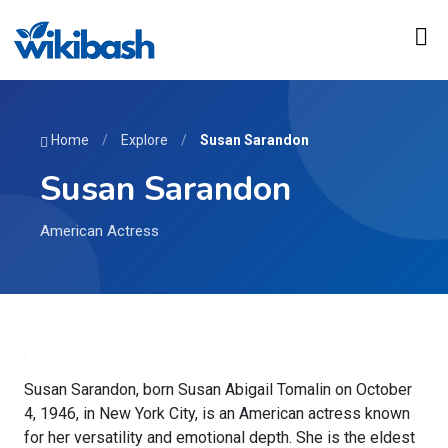
Home
/
Explore
/
Susan Sarandon
Susan Sarandon
American Actress
Susan Sarandon, born Susan Abigail Tomalin on October
4, 1946, in New York City, is an American actress known
for her versatility and emotional depth. She is the eldest