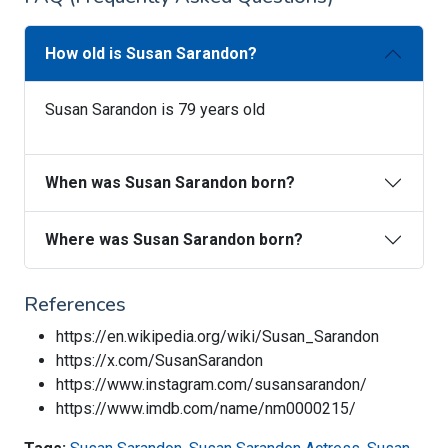
How old is Susan Sarandon?
Susan Sarandon is 79 years old
When was Susan Sarandon born?
Where was Susan Sarandon born?
References
https://en.wikipedia.org/wiki/Susan_Sarandon
https://x.com/SusanSarandon
https://www.instagram.com/susansarandon/
https://www.imdb.com/name/nm0000215/