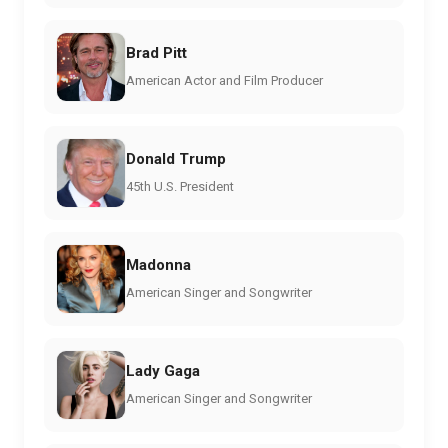
Brad Pitt
American Actor and Film Producer
Donald Trump
45th U.S. President
Madonna
American Singer and Songwriter
Lady Gaga
American Singer and Songwriter