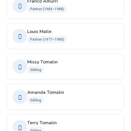
Franco Amurri
Partner (1984–1988)
Louis Malle
Partner (1977–1980)
Missy Tomalin
Sibling
Amanda Tomalin
Sibling
Terry Tomalin
Sibling