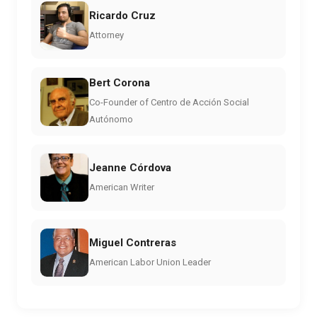
Ricardo Cruz
Attorney
Bert Corona
Co-Founder of Centro de Acción Social
Autónomo
Jeanne Córdova
American Writer
Miguel Contreras
American Labor Union Leader