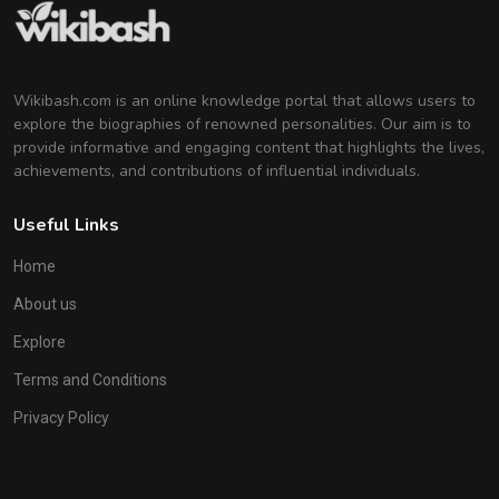
Wikibash.com is an online knowledge portal that allows users to
explore the biographies of renowned personalities. Our aim is to
provide informative and engaging content that highlights the lives,
achievements, and contributions of influential individuals.
Useful Links
Home
About us
Explore
Terms and Conditions
Privacy Policy