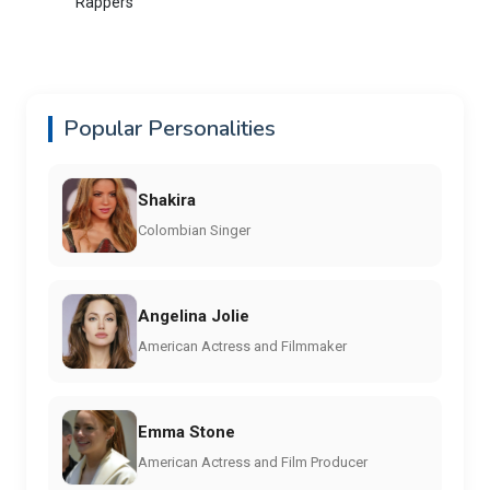
Rappers
Popular Personalities
Shakira
Colombian Singer
Angelina Jolie
American Actress and Filmmaker
Emma Stone
American Actress and Film Producer