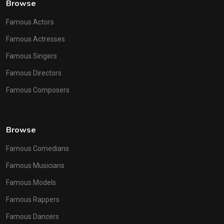
Browse
Famous Actors
Famous Actresses
Famous Singers
Famous Directors
Famous Composers
Browse
Famous Comedians
Famous Musicians
Famous Models
Famous Rappers
Famous Dancers