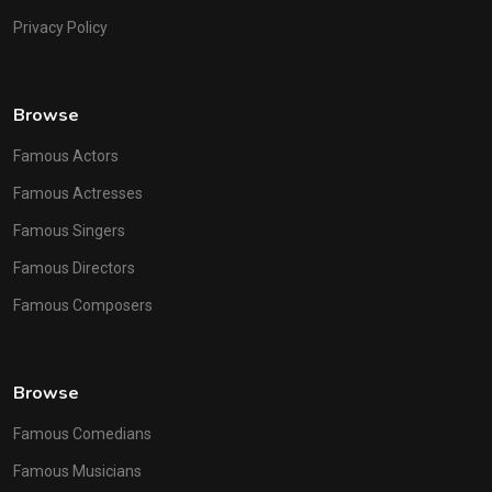
Privacy Policy
Browse
Famous Actors
Famous Actresses
Famous Singers
Famous Directors
Famous Composers
Browse
Famous Comedians
Famous Musicians