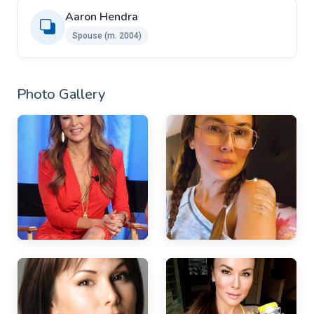
Aaron Hendra ​
Spouse (m. 2004)
Photo Gallery