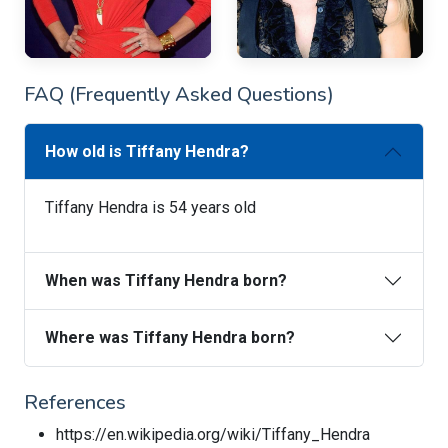
FAQ (Frequently Asked Questions)
How old is Tiffany Hendra?
Tiffany Hendra is 54 years old
When was Tiffany Hendra born?
Where was Tiffany Hendra born?
References
https://en.wikipedia.org/wiki/Tiffany_Hendra