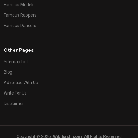
Famous Models
Famous Rappers
Famous Dancers
Other Pages
Sitemap List
Blog
Advertise With Us
Write For Us
Disclaimer
Copyright © 2026
Wikibash.com
All Rights Reserved