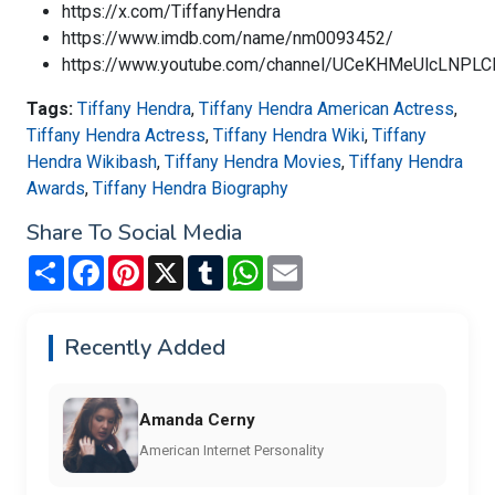
https://x.com/TiffanyHendra
https://www.imdb.com/name/nm0093452/
https://www.youtube.com/channel/UCeKHMeUlcLNPL
Tags:
Tiffany Hendra
,
Tiffany Hendra American Actress
,
Tiffany Hendra Actress
,
Tiffany Hendra Wiki
,
Tiffany
Hendra Wikibash
,
Tiffany Hendra Movies
,
Tiffany Hendra
Awards
,
Tiffany Hendra Biography
Share To Social Media
Share
Facebook
Pinterest
X
Tumblr
WhatsApp
Email
Recently Added
Amanda Cerny
American Internet Personality