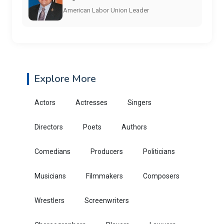
American Labor Union Leader
Explore More
Actors
Actresses
Singers
Directors
Poets
Authors
Comedians
Producers
Politicians
Musicians
Filmmakers
Composers
Wrestlers
Screenwriters