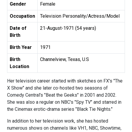
Gender
Female
Occupation
Television Personality/Actress/Model
Date of
21-August-1971 (54 years)
Birth
Birth Year
1971
Birth
Channelview, Texas, U.S
Location
Her television career started with sketches on FX's "The
X Show" and she later co-hosted two seasons of
Comedy Central's "Beat the Geeks" in 2001 and 2002.
She was also a regular on NBC's "Spy TV" and starred in
the Cinemax erotic-drama series "Black Tie Nights."
In addition to her television work, she has hosted
numerous shows on channels like VH1, NBC, Showtime,