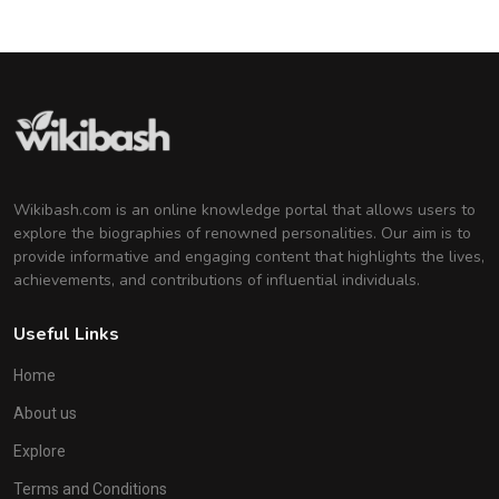
Wikibash.com is an online knowledge portal that allows users to
explore the biographies of renowned personalities. Our aim is to
provide informative and engaging content that highlights the lives,
achievements, and contributions of influential individuals.
Useful Links
Home
About us
Explore
Terms and Conditions