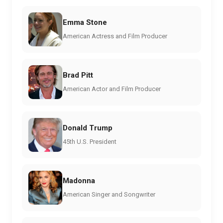
Emma Stone
American Actress and Film Producer
Brad Pitt
American Actor and Film Producer
Donald Trump
45th U.S. President
Madonna
American Singer and Songwriter