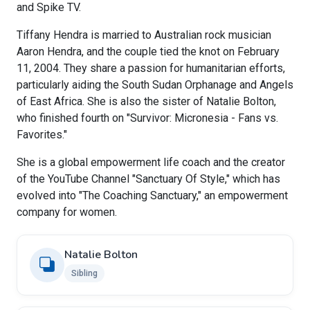
and Spike TV.
Tiffany Hendra is married to Australian rock musician
Aaron Hendra, and the couple tied the knot on February
11, 2004. They share a passion for humanitarian efforts,
particularly aiding the South Sudan Orphanage and Angels
of East Africa. She is also the sister of Natalie Bolton,
who finished fourth on "Survivor: Micronesia - Fans vs.
Favorites."
She is a global empowerment life coach and the creator
of the YouTube Channel "Sanctuary Of Style," which has
evolved into "The Coaching Sanctuary," an empowerment
company for women.
Natalie Bolton
Sibling