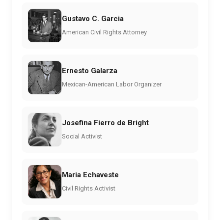
Gustavo C. Garcia
American Civil Rights Attorney
Ernesto Galarza
Mexican-American Labor Organizer
Josefina Fierro de Bright
Social Activist
Maria Echaveste
Civil Rights Activist