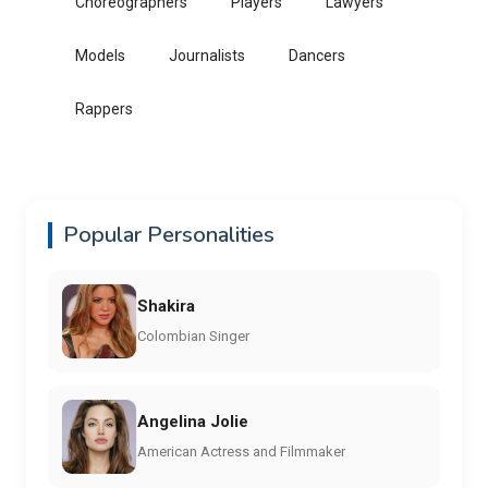
Choreographers
Players
Lawyers
Models
Journalists
Dancers
Rappers
Popular Personalities
Shakira
Colombian Singer
Angelina Jolie
American Actress and Filmmaker