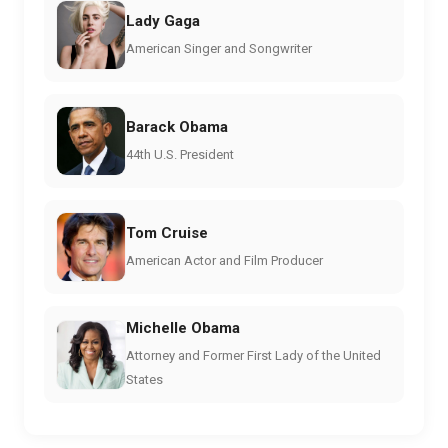
Lady Gaga
American Singer and Songwriter
Barack Obama
44th U.S. President
Tom Cruise
American Actor and Film Producer
Michelle Obama
Attorney and Former First Lady of the United
States