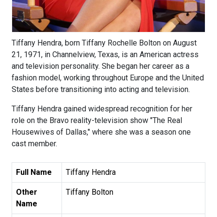
Tiffany Hendra, born Tiffany Rochelle Bolton on August
21, 1971, in Channelview, Texas, is an American actress
and television personality. She began her career as a
fashion model, working throughout Europe and the United
States before transitioning into acting and television.
Tiffany Hendra gained widespread recognition for her
role on the Bravo reality-television show "The Real
Housewives of Dallas," where she was a season one
cast member.
Full Name
Tiffany Hendra
Other
Tiffany Bolton
Name