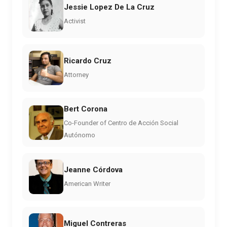
Jessie Lopez De La Cruz
Activist
Ricardo Cruz
Attorney
Bert Corona
Co-Founder of Centro de Acción Social
Autónomo
Jeanne Córdova
American Writer
Miguel Contreras