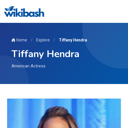
Home
/
Explore
/
Tiffany Hendra
Tiffany Hendra
American Actress