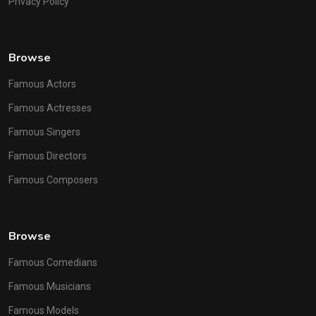
Privacy Policy
Browse
Famous Actors
Famous Actresses
Famous Singers
Famous Directors
Famous Composers
Browse
Famous Comedians
Famous Musicians
Famous Models