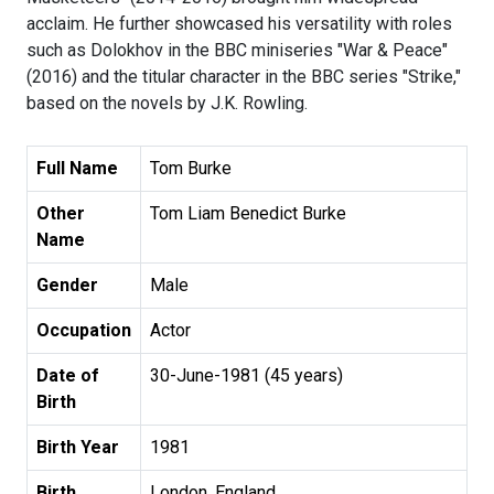
acclaim. He further showcased his versatility with roles
such as Dolokhov in the BBC miniseries "War & Peace"
(2016) and the titular character in the BBC series "Strike,"
based on the novels by J.K. Rowling.
Full Name
Tom Burke
Other
Tom Liam Benedict Burke
Name
Gender
Male
Occupation
Actor
Date of
30-June-1981 (45 years)
Birth
Birth Year
1981
Birth
London, England