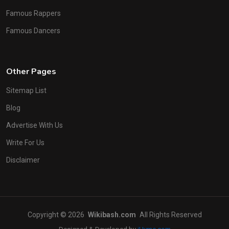
Famous Rappers
Famous Dancers
Other Pages
Sitemap List
Blog
Advertise With Us
Write For Us
Disclaimer
Copyright © 2026
Wikibash.com
All Rights Reserved