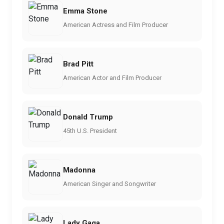
Emma Stone
American Actress and Film Producer
Brad Pitt
American Actor and Film Producer
Donald Trump
45th U.S. President
Madonna
American Singer and Songwriter
Lady Gaga