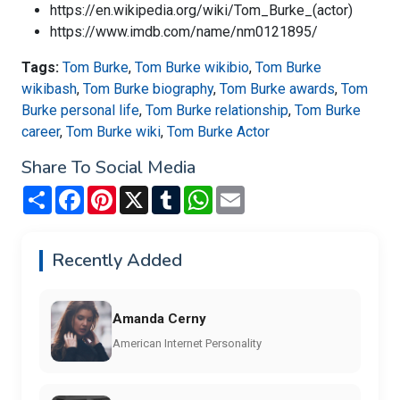
https://en.wikipedia.org/wiki/Tom_Burke_(actor)
https://www.imdb.com/name/nm0121895/
Tags:
Tom Burke
,
Tom Burke wikibio
,
Tom Burke
wikibash
,
Tom Burke biography
,
Tom Burke awards
,
Tom
Burke personal life
,
Tom Burke relationship
,
Tom Burke
career
,
Tom Burke wiki
,
Tom Burke Actor
Share To Social Media
Share
Facebook
Pinterest
X
Tumblr
WhatsApp
Email
Recently Added
Amanda Cerny
American Internet Personality