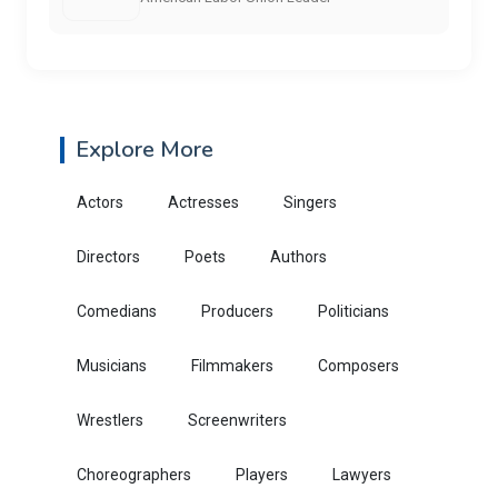
Explore More
Actors
Actresses
Singers
Directors
Poets
Authors
Comedians
Producers
Politicians
Musicians
Filmmakers
Composers
Wrestlers
Screenwriters
Choreographers
Players
Lawyers