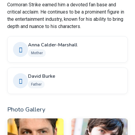
Cormoran Strike earned him a devoted fan base and
critical acclaim. He continues to be a prominent figure in
the entertainment industry, known for his ability to bring
depth and nuance to his characters.
Anna Calder-Marshall
Mother
David Burke
Father
Photo Gallery