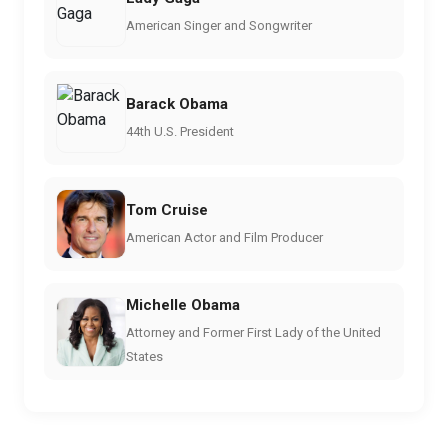
American Singer and Songwriter
Barack Obama
44th U.S. President
Tom Cruise
American Actor and Film Producer
Michelle Obama
Attorney and Former First Lady of the United
States