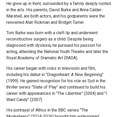
He grew up in Kent, surrounded by a family deeply rooted
in the arts. His parents, David Burke and Anna Calder-
Marshall, are both actors, and his godparents were the
renowned Alan Rickman and Bridget Turner.
Tom Burke was born with a cleft lip and underwent
reconstructive surgery as a child. Despite being
diagnosed with dyslexia, he pursued his passion for
acting, attending the National Youth Theatre and later the
Royal Academy of Dramatic Art (RADA).
His career began with roles in television and film,
including his debut in "Dragonheart: A New Beginning"
(1999). He gained recognition for his role as Syd in the
thriller series "State of Play" and continued to build his
career with appearances in "The Libertine" (2004) and "I
Want Candy" (2007).
His portrayal of Athos in the BBC series "The
Musketeers" (2014-2016) brought him widespread