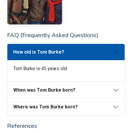
FAQ (Frequently Asked Questions)
How old is Tom Burke?
Tom Burke is 45 years old
When was Tom Burke born?
Where was Tom Burke born?
References