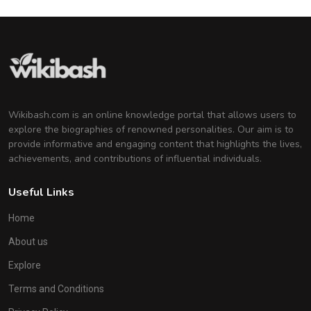
Wikibash.com is an online knowledge portal that allows users to
explore the biographies of renowned personalities. Our aim is to
provide informative and engaging content that highlights the lives,
achievements, and contributions of influential individuals.
Useful Links
Home
About us
Explore
Terms and Conditions