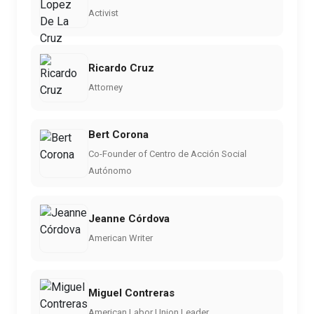
Activist
Ricardo Cruz
Attorney
Bert Corona
Co-Founder of Centro de Acción Social
Autónomo
Jeanne Córdova
American Writer
Miguel Contreras
American Labor Union Leader