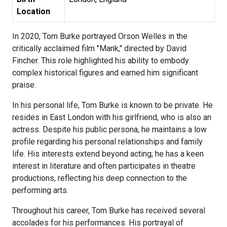
Location
In 2020, Tom Burke portrayed Orson Welles in the
critically acclaimed film "Mank," directed by David
Fincher. This role highlighted his ability to embody
complex historical figures and earned him significant
praise.
In his personal life, Tom Burke is known to be private. He
resides in East London with his girlfriend, who is also an
actress. Despite his public persona, he maintains a low
profile regarding his personal relationships and family
life. His interests extend beyond acting; he has a keen
interest in literature and often participates in theatre
productions, reflecting his deep connection to the
performing arts.
Throughout his career, Tom Burke has received several
accolades for his performances. His portrayal of