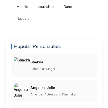
Models
Journalists
Dancers
Rappers
Popular Personalities
Shakira
Colombian Singer
Angelina Jolie
American Actress and Filmmaker