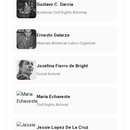
Gustavo C. Garcia
American Civil Rights Attorney
Ernesto Galarza
Mexican-American Labor Organizer
Josefina Fierro de Bright
Social Activist
Maria Echaveste
Civil Rights Activist
Jessie Lopez De La Cruz