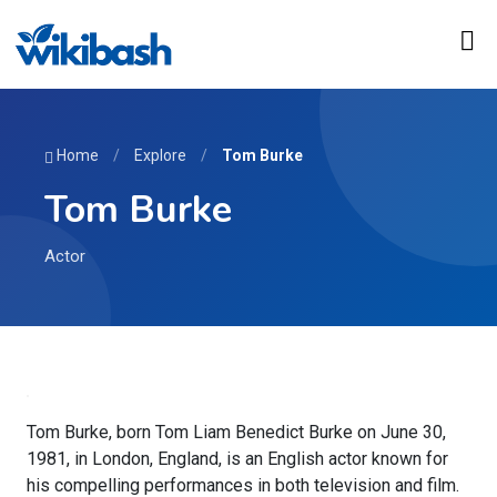
Home
/
Explore
/
Tom Burke
Tom Burke
Actor
Tom Burke, born Tom Liam Benedict Burke on June 30,
1981, in London, England, is an English actor known for
his compelling performances in both television and film.