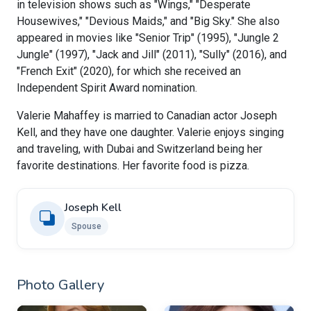
in television shows such as "Wings," "Desperate
Housewives," "Devious Maids," and "Big Sky." She also
appeared in movies like "Senior Trip" (1995), "Jungle 2
Jungle" (1997), "Jack and Jill" (2011), "Sully" (2016), and
"French Exit" (2020), for which she received an
Independent Spirit Award nomination.
Valerie Mahaffey is married to Canadian actor Joseph
Kell, and they have one daughter. Valerie enjoys singing
and traveling, with Dubai and Switzerland being her
favorite destinations. Her favorite food is pizza.
Joseph Kell
Spouse
Photo Gallery