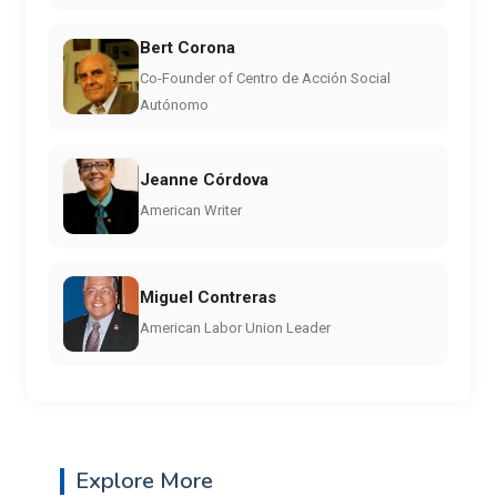
Bert Corona
Co-Founder of Centro de Acción Social
Autónomo
Jeanne Córdova
American Writer
Miguel Contreras
American Labor Union Leader
Explore More