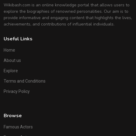
Wikibash.com is an online knowledge portal that allows users to
explore the biographies of renowned personalities. Our aim is to
provide informative and engaging content that highlights the lives,
achievements, and contributions of influential individuals.
Useful Links
Home
About us
Explore
Terms and Conditions
Privacy Policy
Browse
Famous Actors