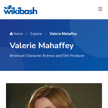
Home
/
Explore
/
Valerie Mahaffey
Valerie Mahaffey
American Character Actress and Film Producer