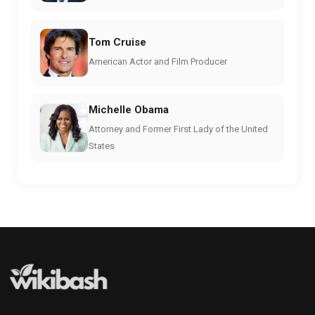
Tom Cruise
American Actor and Film Producer
Michelle Obama
Attorney and Former First Lady of the United
States