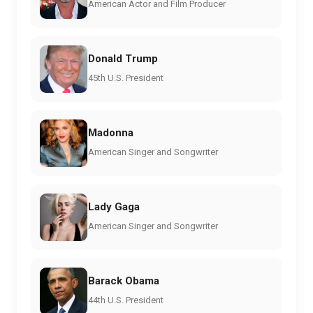
American Actor and Film Producer
Donald Trump
45th U.S. President
Madonna
American Singer and Songwriter
Lady Gaga
American Singer and Songwriter
Barack Obama
44th U.S. President