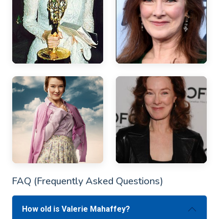
FAQ (Frequently Asked Questions)
How old is Valerie Mahaffey?