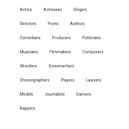
Actors
Actresses
Singers
Directors
Poets
Authors
Comedians
Producers
Politicians
Musicians
Filmmakers
Composers
Wrestlers
Screenwriters
Choreographers
Players
Lawyers
Models
Journalists
Dancers
Rappers