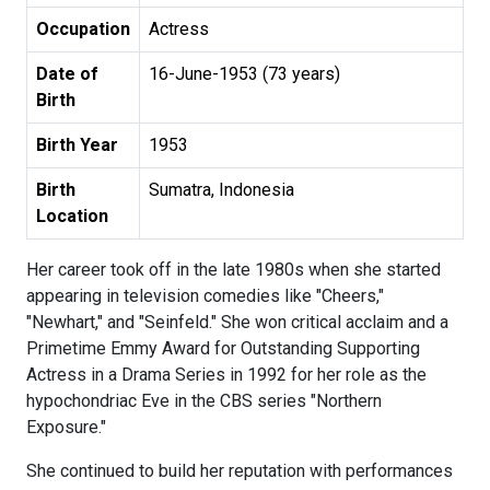
Occupation
Actress
Date of
16-June-1953 (73 years)
Birth
Birth Year
1953
Birth
Sumatra, Indonesia
Location
Her career took off in the late 1980s when she started
appearing in television comedies like "Cheers,"
"Newhart," and "Seinfeld." She won critical acclaim and a
Primetime Emmy Award for Outstanding Supporting
Actress in a Drama Series in 1992 for her role as the
hypochondriac Eve in the CBS series "Northern
Exposure."
She continued to build her reputation with performances