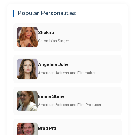
Popular Personalities
Shakira
Colombian Singer
Angelina Jolie
American Actress and Filmmaker
Emma Stone
American Actress and Film Producer
Brad Pitt