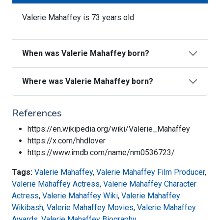
Valerie Mahaffey is 73 years old
When was Valerie Mahaffey born?
Where was Valerie Mahaffey born?
References
https://en.wikipedia.org/wiki/Valerie_Mahaffey
https://x.com/hhdlover
https://www.imdb.com/name/nm0536723/
Tags:
Valerie Mahaffey
,
Valerie Mahaffey Film Producer
,
Valerie Mahaffey Actress
,
Valerie Mahaffey Character
Actress
,
Valerie Mahaffey Wiki
,
Valerie Mahaffey
Wikibash
,
Valerie Mahaffey Movies
,
Valerie Mahaffey
Awards
,
Valerie Mahaffey Biography