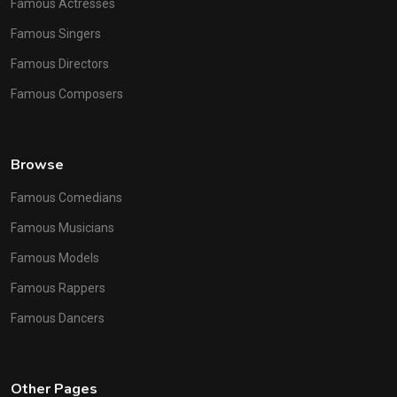
Famous Actresses
Famous Singers
Famous Directors
Famous Composers
Browse
Famous Comedians
Famous Musicians
Famous Models
Famous Rappers
Famous Dancers
Other Pages