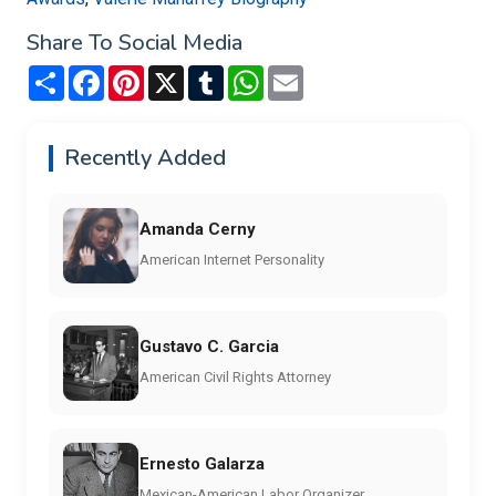
Share To Social Media
Share
Facebook
Pinterest
X
Tumblr
WhatsApp
Email
Recently Added
Amanda Cerny
American Internet Personality
Gustavo C. Garcia
American Civil Rights Attorney
Ernesto Galarza
Mexican-American Labor Organizer