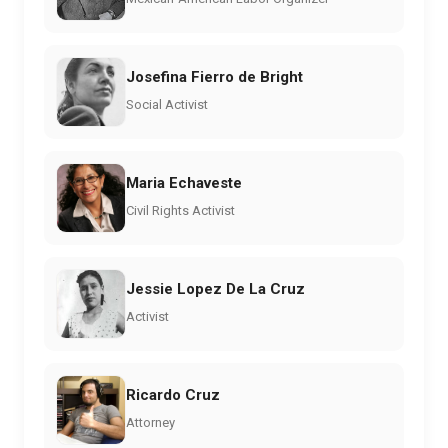
Josefina Fierro de Bright
Social Activist
Maria Echaveste
Civil Rights Activist
Jessie Lopez De La Cruz
Activist
Ricardo Cruz
Attorney