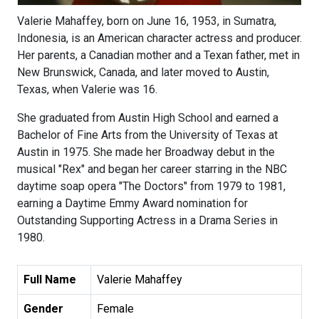
Valerie Mahaffey, born on June 16, 1953, in Sumatra,
Indonesia, is an American character actress and producer.
Her parents, a Canadian mother and a Texan father, met in
New Brunswick, Canada, and later moved to Austin,
Texas, when Valerie was 16.
She graduated from Austin High School and earned a
Bachelor of Fine Arts from the University of Texas at
Austin in 1975. She made her Broadway debut in the
musical "Rex" and began her career starring in the NBC
daytime soap opera "The Doctors" from 1979 to 1981,
earning a Daytime Emmy Award nomination for
Outstanding Supporting Actress in a Drama Series in
1980.
Full Name
Valerie Mahaffey
Gender
Female