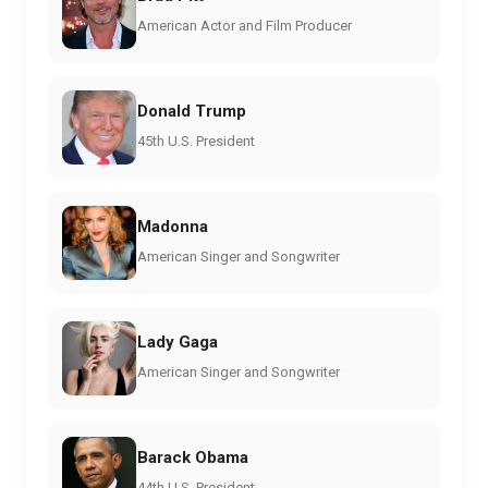
American Actor and Film Producer
Donald Trump
45th U.S. President
Madonna
American Singer and Songwriter
Lady Gaga
American Singer and Songwriter
Barack Obama
44th U.S. President