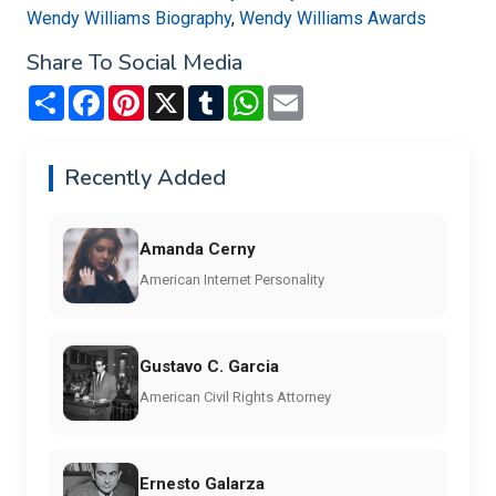
Wendy Williams Biography
,
Wendy Williams Awards
Share To Social Media
Share
Facebook
Pinterest
X
Tumblr
WhatsApp
Email
Recently Added
Amanda Cerny
American Internet Personality
Gustavo C. Garcia
American Civil Rights Attorney
Ernesto Galarza