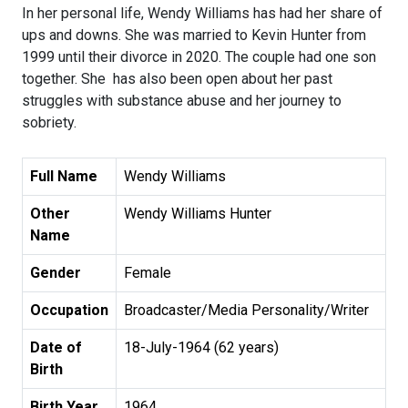
In her personal life, Wendy Williams has had her share of
ups and downs. She was married to Kevin Hunter from
1999 until their divorce in 2020. The couple had one son
together. She has also been open about her past
struggles with substance abuse and her journey to
sobriety.
Full Name
Wendy Williams
Other
Wendy Williams Hunter
Name
Gender
Female
Occupation
Broadcaster/Media Personality/Writer
Date of
18-July-1964 (62 years)
Birth
Birth Year
1964