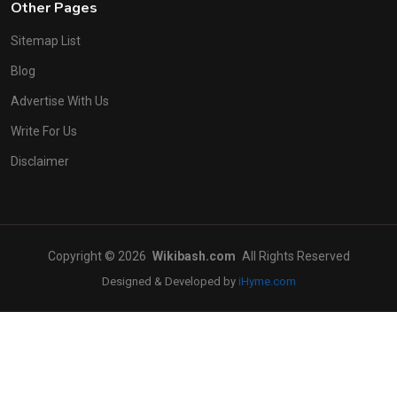
Other Pages
Sitemap List
Blog
Advertise With Us
Write For Us
Disclaimer
Copyright © 2026
Wikibash.com
All Rights Reserved
Designed & Developed by
iHyme.com