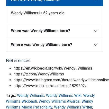
Wendy Williams is 62 years old
When was Wendy Williams born?
Where was Wendy Williams born?
References
https://en.wikipedia.org/wiki/Wendy_Williams
https://x.com/WendyWilliams
https://www.instagram.com/therealwendywilliamsonline
https://www.imdb.com/name/nm1829292/
Tags:
Wendy Williams
,
Wendy Williams Wiki
,
Wendy
Williams Wikibash
,
Wendy Williams Awards
,
Wendy
Williams Media Personality
,
Wendy Williams Writer
,