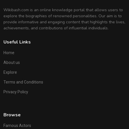
Wikibash.com is an online knowledge portal that allows users to
explore the biographies of renowned personalities. Our aim is to
provide informative and engaging content that highlights the lives,
achievements, and contributions of influential individuals.
Useful Links
Home
About us
Explore
Terms and Conditions
Privacy Policy
Browse
Famous Actors