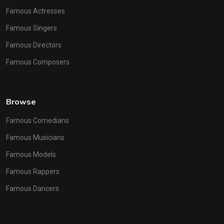
Famous Actresses
Famous Singers
Famous Directors
Famous Composers
Browse
Famous Comedians
Famous Musicians
Famous Models
Famous Rappers
Famous Dancers