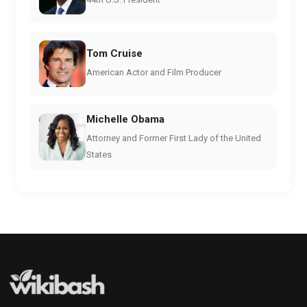
Tom Cruise
American Actor and Film Producer
Michelle Obama
Attorney and Former First Lady of the United
States