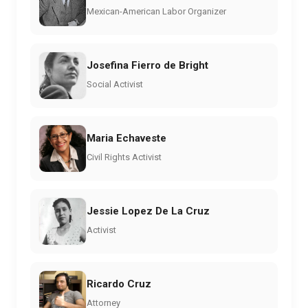
Mexican-American Labor Organizer
Josefina Fierro de Bright
Social Activist
Maria Echaveste
Civil Rights Activist
Jessie Lopez De La Cruz
Activist
Ricardo Cruz
Attorney