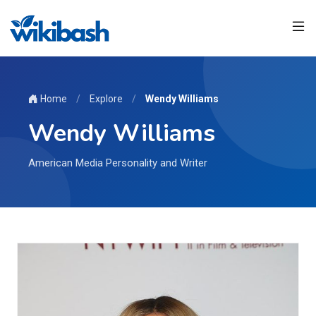
Home
/
Explore
/
Wendy Williams
Wendy Williams
American Media Personality and Writer