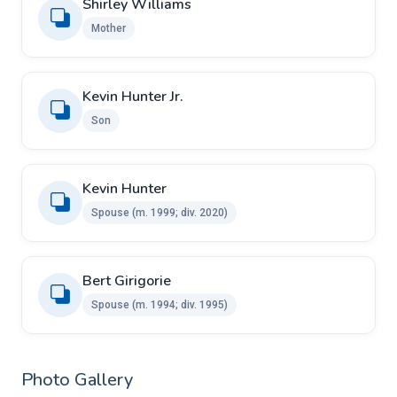
Shirley Williams
Mother
Kevin Hunter Jr.
Son
Kevin Hunter ​
Spouse ​(m. 1999; div. 2020)
Bert Girigorie ​ ​
Spouse (m. 1994; div. 1995)
Photo Gallery