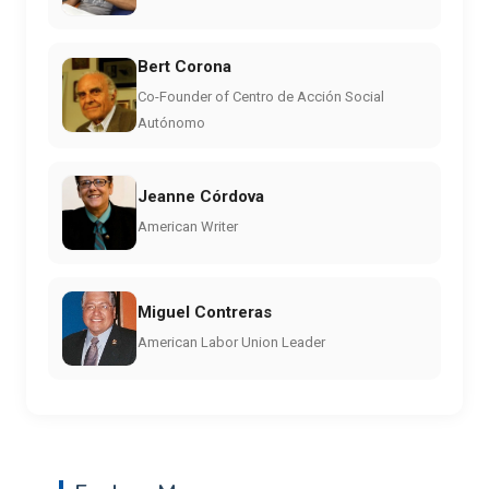
Bert Corona
Co-Founder of Centro de Acción Social
Autónomo
Jeanne Córdova
American Writer
Miguel Contreras
American Labor Union Leader