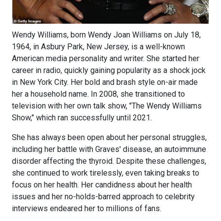
Wendy Williams, born Wendy Joan Williams on July 18,
1964, in Asbury Park, New Jersey, is a well-known
American media personality and writer. She started her
career in radio, quickly gaining popularity as a shock jock
in New York City. Her bold and brash style on-air made
her a household name. In 2008, she transitioned to
television with her own talk show, "The Wendy Williams
Show," which ran successfully until 2021.
She has always been open about her personal struggles,
including her battle with Graves' disease, an autoimmune
disorder affecting the thyroid. Despite these challenges,
she continued to work tirelessly, even taking breaks to
focus on her health. Her candidness about her health
issues and her no-holds-barred approach to celebrity
interviews endeared her to millions of fans.