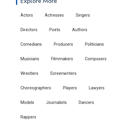
Explore More
Actors
Actresses
Singers
Directors
Poets
Authors
Comedians
Producers
Politicians
Musicians
Filmmakers
Composers
Wrestlers
Screenwriters
Choreographers
Players
Lawyers
Models
Journalists
Dancers
Rappers