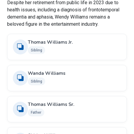
Despite her retirement from public life in 2023 due to
health issues, including a diagnosis of frontotemporal
dementia and aphasia, Wendy Williams remains a
beloved figure in the entertainment industry.
Thomas Williams Jr.
Sibling
Wanda Williams
Sibling
Thomas Williams Sr.
Father