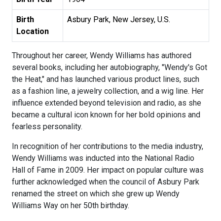
Birth
Asbury Park, New Jersey, U.S.
Location
Throughout her career, Wendy Williams has authored
several books, including her autobiography, "Wendy's Got
the Heat," and has launched various product lines, such
as a fashion line, a jewelry collection, and a wig line. Her
influence extended beyond television and radio, as she
became a cultural icon known for her bold opinions and
fearless personality.
In recognition of her contributions to the media industry,
Wendy Williams was inducted into the National Radio
Hall of Fame in 2009. Her impact on popular culture was
further acknowledged when the council of Asbury Park
renamed the street on which she grew up Wendy
Williams Way on her 50th birthday.