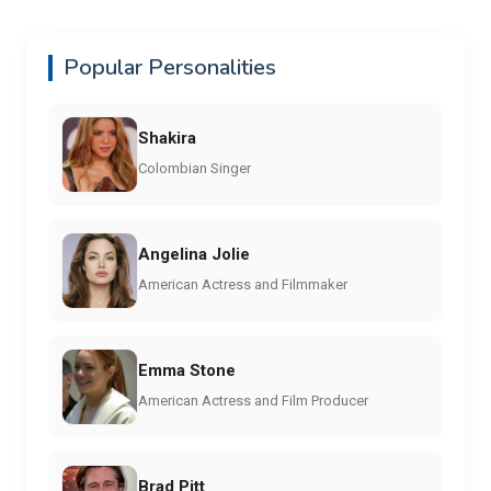
Popular Personalities
Shakira
Colombian Singer
Angelina Jolie
American Actress and Filmmaker
Emma Stone
American Actress and Film Producer
Brad Pitt