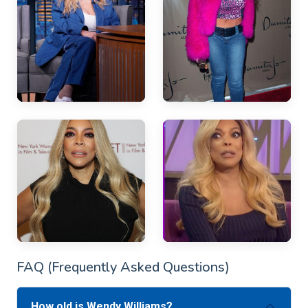
FAQ (Frequently Asked Questions)
How old is Wendy Williams?