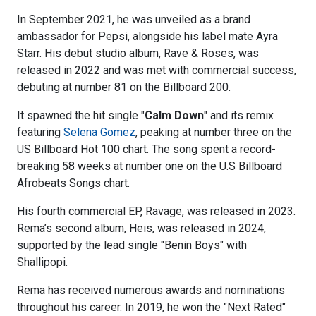
In September 2021, he was unveiled as a brand
ambassador for Pepsi, alongside his label mate Ayra
Starr. His debut studio album, Rave & Roses, was
released in 2022 and was met with commercial success,
debuting at number 81 on the Billboard 200.
It spawned the hit single "
Calm Down
" and its remix
featuring
Selena Gomez
, peaking at number three on the
US Billboard Hot 100 chart. The song spent a record-
breaking 58 weeks at number one on the U.S Billboard
Afrobeats Songs chart.
His fourth commercial EP, Ravage, was released in 2023.
Rema’s second album, Heis, was released in 2024,
supported by the lead single "Benin Boys" with
Shallipopi.
Rema has received numerous awards and nominations
throughout his career. In 2019, he won the "Next Rated"