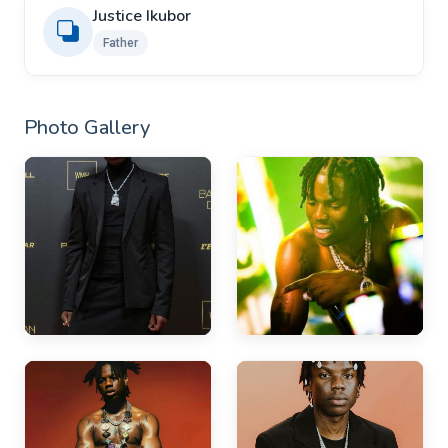
Justice Ikubor
Father
Photo Gallery