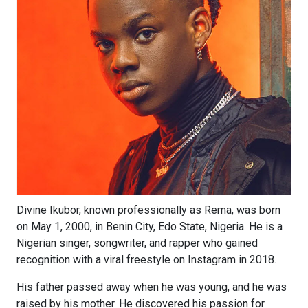
Divine Ikubor, known professionally as Rema, was born
on May 1, 2000, in Benin City, Edo State, Nigeria. He is a
Nigerian singer, songwriter, and rapper who gained
recognition with a viral freestyle on Instagram in 2018.
His father passed away when he was young, and he was
raised by his mother. He discovered his passion for