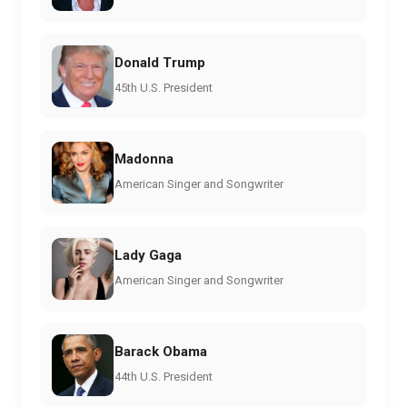
Donald Trump
45th U.S. President
Madonna
American Singer and Songwriter
Lady Gaga
American Singer and Songwriter
Barack Obama
44th U.S. President