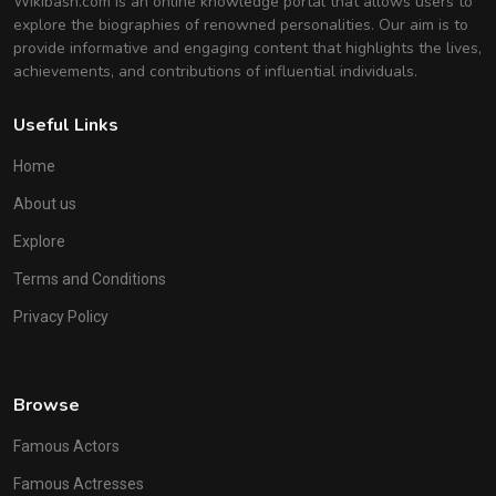
Wikibash.com is an online knowledge portal that allows users to
explore the biographies of renowned personalities. Our aim is to
provide informative and engaging content that highlights the lives,
achievements, and contributions of influential individuals.
Useful Links
Home
About us
Explore
Terms and Conditions
Privacy Policy
Browse
Famous Actors
Famous Actresses