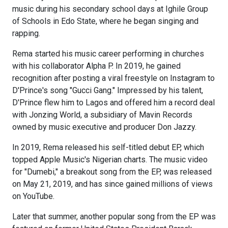
music during his secondary school days at Ighile Group
of Schools in Edo State, where he began singing and
rapping.
Rema started his music career performing in churches
with his collaborator Alpha P. In 2019, he gained
recognition after posting a viral freestyle on Instagram to
D'Prince's song "Gucci Gang." Impressed by his talent,
D'Prince flew him to Lagos and offered him a record deal
with Jonzing World, a subsidiary of Mavin Records
owned by music executive and producer Don Jazzy.
In 2019, Rema released his self-titled debut EP, which
topped Apple Music's Nigerian charts. The music video
for "Dumebi," a breakout song from the EP, was released
on May 21, 2019, and has since gained millions of views
on YouTube.
Later that summer, another popular song from the EP was