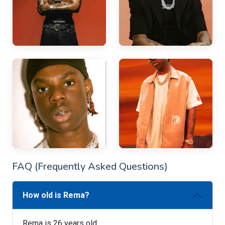
FAQ (Frequently Asked Questions)
How old is Rema?
Rema is 26 years old