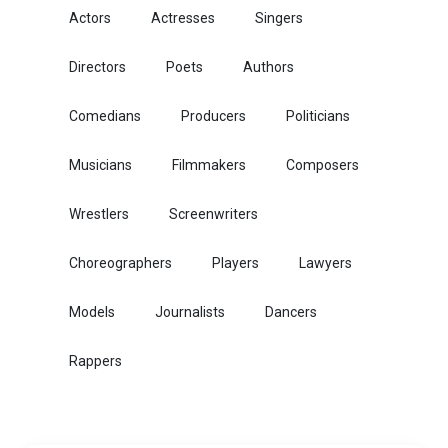
Actors
Actresses
Singers
Directors
Poets
Authors
Comedians
Producers
Politicians
Musicians
Filmmakers
Composers
Wrestlers
Screenwriters
Choreographers
Players
Lawyers
Models
Journalists
Dancers
Rappers