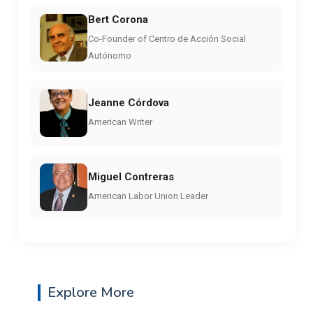
Bert Corona
Co-Founder of Centro de Acción Social
Autónomo
Jeanne Córdova
American Writer
Miguel Contreras
American Labor Union Leader
Explore More