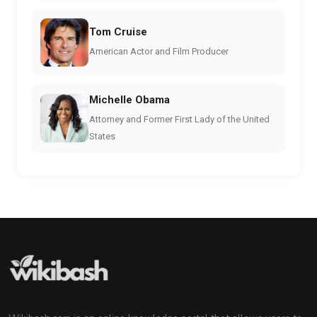
Tom Cruise
American Actor and Film Producer
Michelle Obama
Attorney and Former First Lady of the United
States