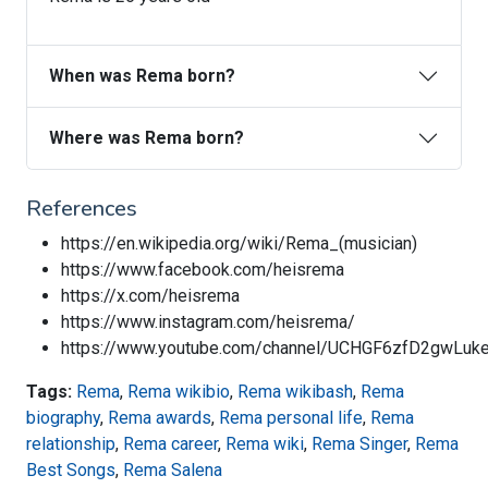
When was Rema born?
Where was Rema born?
References
https://en.wikipedia.org/wiki/Rema_(musician)
https://www.facebook.com/heisrema
https://x.com/heisrema
https://www.instagram.com/heisrema/
https://www.youtube.com/channel/UCHGF6zfD2gwLu
Tags:
Rema
,
Rema wikibio
,
Rema wikibash
,
Rema
biography
,
Rema awards
,
Rema personal life
,
Rema
relationship
,
Rema career
,
Rema wiki
,
Rema Singer
,
Rema
Best Songs
,
Rema Salena