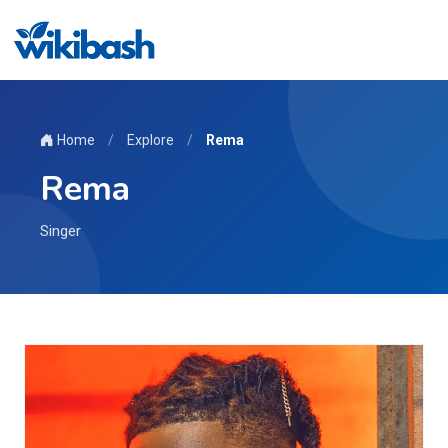
Home
/
Explore
/
Rema
Rema
Singer