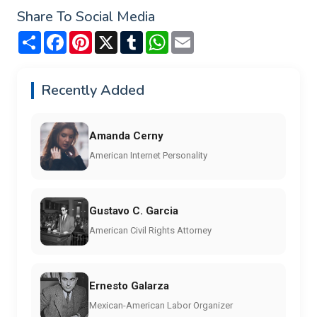
Share To Social Media
Share
Facebook
Pinterest
X
Tumblr
WhatsApp
Email
Recently Added
Amanda Cerny
American Internet Personality
Gustavo C. Garcia
American Civil Rights Attorney
Ernesto Galarza
Mexican-American Labor Organizer