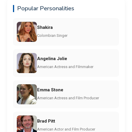
Popular Personalities
Shakira
Colombian Singer
Angelina Jolie
American Actress and Filmmaker
Emma Stone
American Actress and Film Producer
Brad Pitt
American Actor and Film Producer