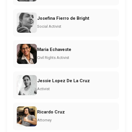
Josefina Fierro de Bright
Social Activist
Maria Echaveste
Civil Rights Activist
Jessie Lopez De La Cruz
Activist
Ricardo Cruz
Attorney