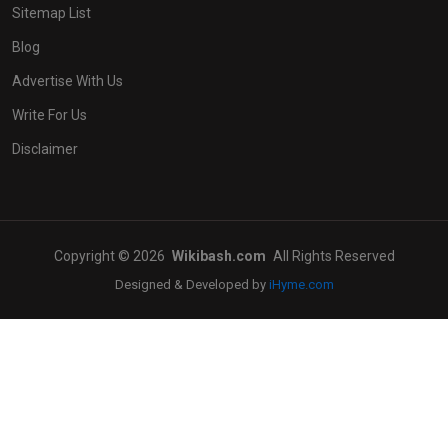
Sitemap List
Blog
Advertise With Us
Write For Us
Disclaimer
Copyright © 2026
Wikibash.com
All Rights Reserved
Designed & Developed by
iHyme.com