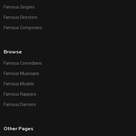
Famous Singers
Famous Directors
Famous Composers
Browse
Famous Comedians
Famous Musicians
Famous Models
Famous Rappers
Famous Dancers
Other Pages