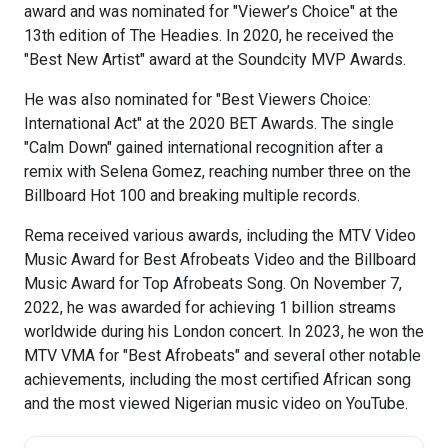
award and was nominated for "Viewer’s Choice" at the
13th edition of The Headies. In 2020, he received the
"Best New Artist" award at the Soundcity MVP Awards.
He was also nominated for "Best Viewers Choice:
International Act" at the 2020 BET Awards. The single
"Calm Down" gained international recognition after a
remix with Selena Gomez, reaching number three on the
Billboard Hot 100 and breaking multiple records.
Rema received various awards, including the MTV Video
Music Award for Best Afrobeats Video and the Billboard
Music Award for Top Afrobeats Song. On November 7,
2022, he was awarded for achieving 1 billion streams
worldwide during his London concert. In 2023, he won the
MTV VMA for "Best Afrobeats" and several other notable
achievements, including the most certified African song
and the most viewed Nigerian music video on YouTube.