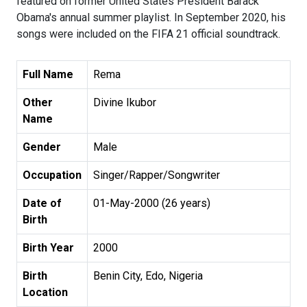
featured on former United States President Barack
Obama's annual summer playlist. In September 2020, his
songs were included on the FIFA 21 official soundtrack.
Full Name
Rema
Other
Divine Ikubor
Name
Gender
Male
Occupation
Singer/Rapper/Songwriter
Date of
01-May-2000 (26 years)
Birth
Birth Year
2000
Birth
Benin City, Edo, Nigeria
Location