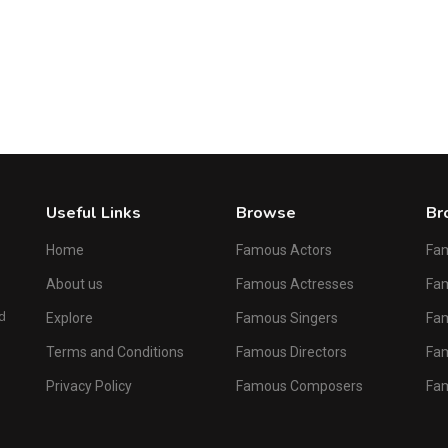
Male
Sherman Hemsley
American Actor and Comedian
1
2
3
4
5
6
...
204
Next
Useful Links
Browse
Br
Home
Famous Actors
Fa
About us
Famous Actresses
Fam
d
Explore
Famous Singers
Fa
Terms and Conditions
Famous Directors
Fa
Privacy Policy
Famous Composers
Fa