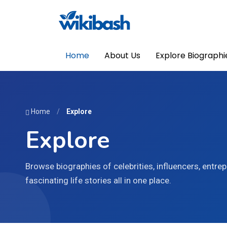
Home
About Us
Explore Biographi
Home
/
Explore
Explore
Browse biographies of celebrities, influencers, entrepr
fascinating life stories all in one place.