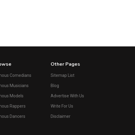
Male
Russ Columbo
American Baritone and Songwriter
owse
Other Pages
mous Comedians
Sitemap List
ous Musicians
Blog
mous Models
Advertise With Us
mous Rappers
Write For Us
mous Dancers
Disclaimer