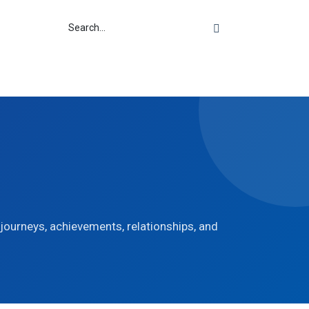
r journeys, achievements, relationships, and