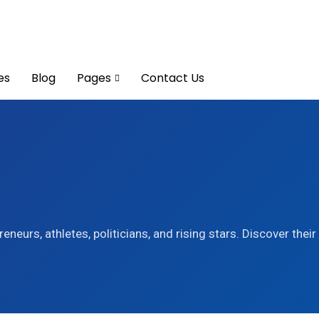
es
Blog
Pages
Contact Us
eneurs, athletes, politicians, and rising stars. Discover thei