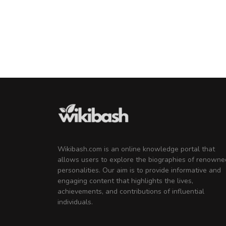
Male
KayGee
Music Producer
Wikibash.com is an online knowledge portal that
allows users to explore the biographies of renowne
personalities. Our aim is to provide informative and
engaging content that highlights the lives,
achievements, and contributions of influential
individuals.