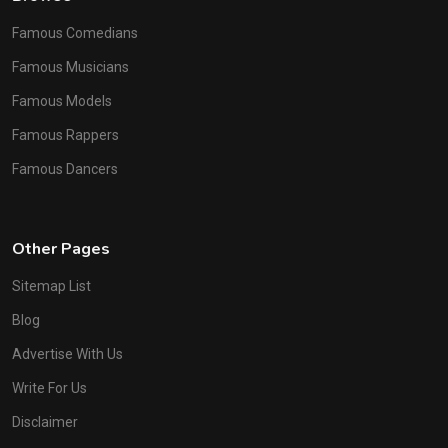
Famous Comedians
Famous Musicians
Famous Models
Famous Rappers
Famous Dancers
Other Pages
Sitemap List
Blog
Advertise With Us
Write For Us
Disclaimer