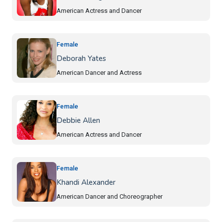
American Actress and Dancer
Female
Deborah Yates
American Dancer and Actress
Female
Debbie Allen
American Actress and Dancer
Female
Khandi Alexander
American Dancer and Choreographer