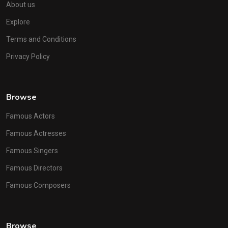
About us
Explore
Terms and Conditions
Privacy Policy
Browse
Famous Actors
Famous Actresses
Famous Singers
Famous Directors
Famous Composers
Browse