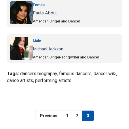
Female
Paula Abdul
American Singer and Dancer
Male
Michael Jackson
American Singer-songwriter and Dancer
Tags:
dancers biography, famous dancers, dancer wiki,
dance artists, performing artists
Previous
1
2
3