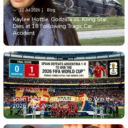
22 Jul 2026
Blog
Kaylee Hottle, Godzilla vs. Kong Star,
Dies at 18 Following Tragic Car
Accident
20 Jul 2026
Blog
Spain Defeats Argentina 1-0 to Win the
2026 FIFA World Cup