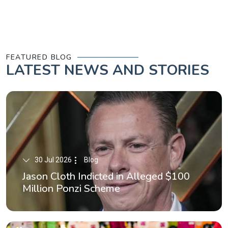
FEATURED BLOG
LATEST
NEWS AND STORIES
30 Jul 2026
Blog
Jason Cloth Indicted in Alleged $100
Million Ponzi Scheme