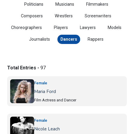
Politicians
Musicians
Filmmakers
Composers
Wrestlers
Screenwriters
Choreographers
Players
Lawyers
Models
Journalists
Dancers
Rappers
Total Entries -
97
Female
Maria Ford
Film Actress and Dancer
Female
Nicole Leach