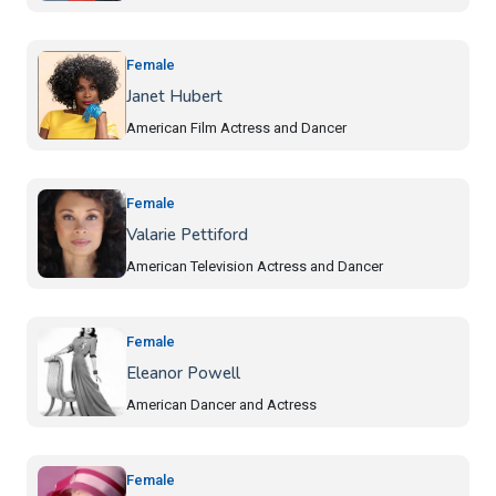
Female
Janet Hubert
American Film Actress and Dancer
Female
Valarie Pettiford
American Television Actress and Dancer
Female
Eleanor Powell
American Dancer and Actress
Female