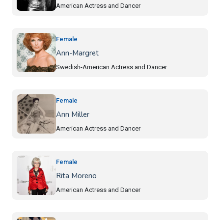
American Actress and Dancer
Female
Ann-Margret
Swedish-American Actress and Dancer
Female
Ann Miller
American Actress and Dancer
Female
Rita Moreno
American Actress and Dancer