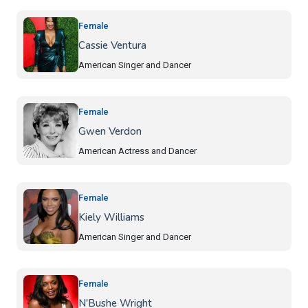
Female
Cassie Ventura
American Singer and Dancer
Female
Gwen Verdon
American Actress and Dancer
Female
Kiely Williams
American Singer and Dancer
Female
N'Bushe Wright