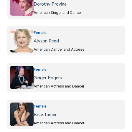
Dorothy Provine
American Singer and Dancer
Female
Alyson Reed
American Dancer and Actress
Female
Ginger Rogers
American Actress and Dancer
Female
Bree Turner
American Actress and Dancer