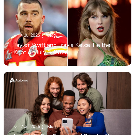
4 Jul 2026
Blog
Taylor Swift and Travis Kelce Tie the
Knot on July 3, 2026
2 Jul 2026
Blog