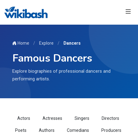
Home
/
Explore
/
Dancers
Famous Dancers
Explore biographies of professional dancers and
performing artists.
Actors
Actresses
Singers
Directors
Poets
Authors
Comedians
Producers