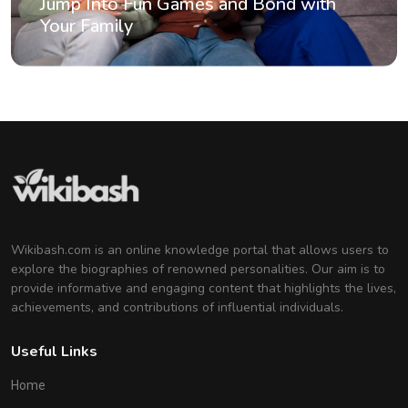
Jump Into Fun Games and Bond with
Your Family
Wikibash.com is an online knowledge portal that allows users to
explore the biographies of renowned personalities. Our aim is to
provide informative and engaging content that highlights the lives,
achievements, and contributions of influential individuals.
Useful Links
Home