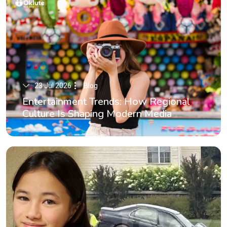
23 Jul 2026
Blog
Entertainment Trends: How Regional
Culture Is Shaping Modern Media