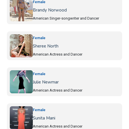
Female
Brandy Norwood
American Singer-songwriter and Dancer
Female
Sheree North
American Actress and Dancer
Female
Julie Newmar
American Actress and Dancer
Female
Sunita Mani
American Actress and Dancer